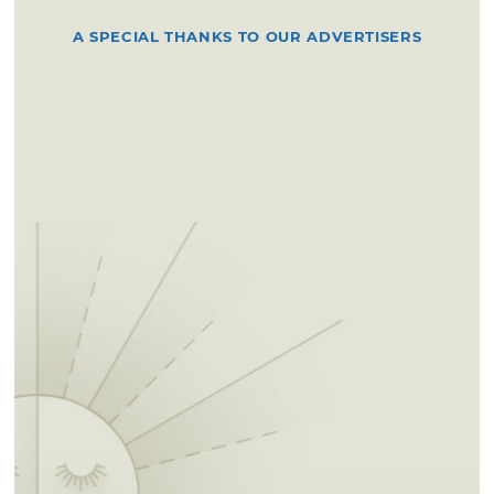
A SPECIAL THANKS TO OUR ADVERTISERS