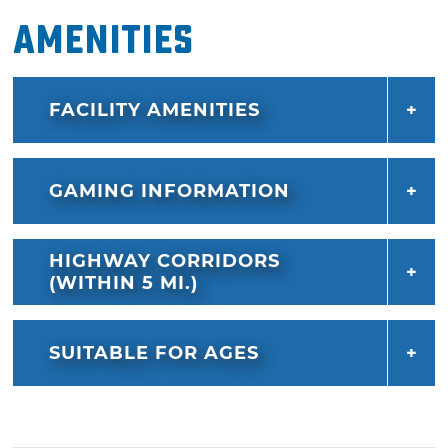
Amenities
FACILITY AMENITIES
GAMING INFORMATION
HIGHWAY CORRIDORS
(WITHIN 5 MI.)
SUITABLE FOR AGES