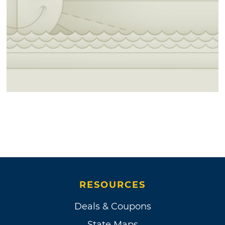
RESOURCES
Deals & Coupons
State Maps