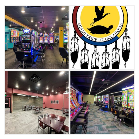
Restaurant.