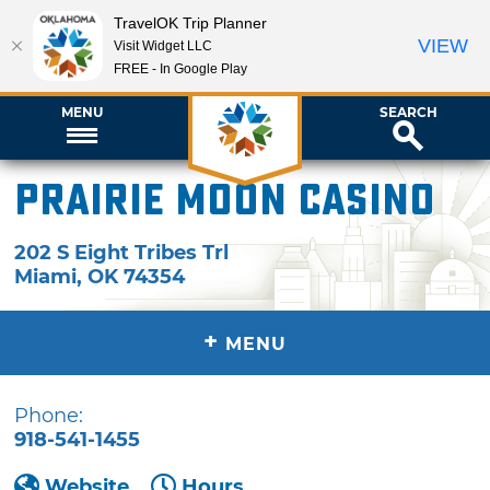
TravelOK Trip Planner
VIEW
Visit Widget LLC
FREE - In Google Play
MENU
SEARCH
Prairie Moon Casino
202 S Eight Tribes Trl
Miami
,
OK
74354
+
MENU
Phone:
918-541-1455
Website
Hours