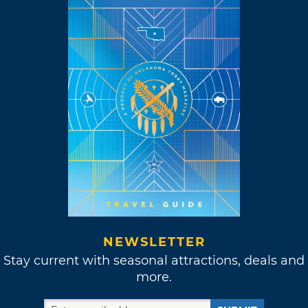
NEWSLETTER
Stay current with seasonal attractions, deals and
more.