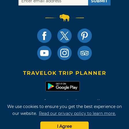
SUBMIT
TRAVELOK TRIP PLANNER
Terms of Use and Privacy Policy
We use cookies to ensure you get the best experience on
Site Map
our website.
Read our privacy policy to learn more.
©2026 Oklahoma Tourism & Recreation Department
I Agree