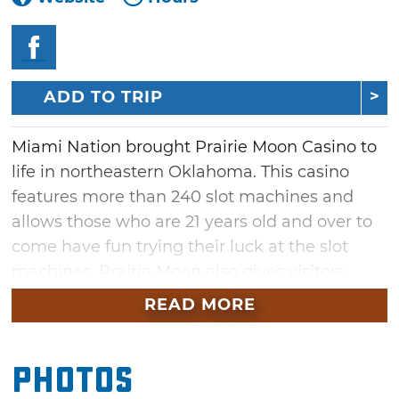
ADD TO TRIP
Miami Nation brought Prairie Moon Casino to
life in northeastern Oklahoma. This casino
features more than 240 slot machines and
allows those who are 21 years old and over to
come have fun trying their luck at the slot
machines. Prairie Moon also gives visitors
more chances at winning cash via
READ MORE
the electronic bingo games and hot seat
drawings. When you're hungry, don't forget to
Photos
stop by and bite into the monthly burger
special cooked fresh in Prairie Moon