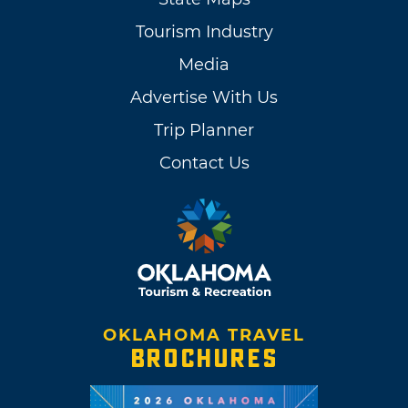
Tourism Industry
Media
Advertise With Us
Trip Planner
Contact Us
OKLAHOMA TRAVEL
BROCHURES