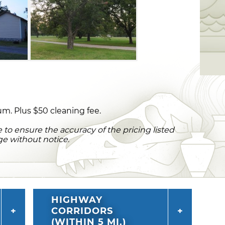
m. Plus $50 cleaning fee.
to ensure the accuracy of the pricing listed
ge without notice.
HIGHWAY
CORRIDORS
(WITHIN 5 MI.)