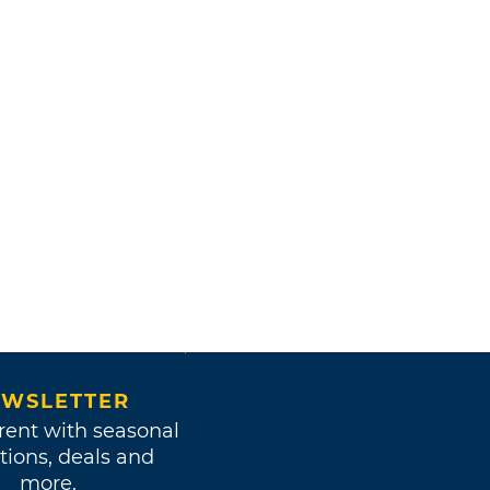
WSLETTER
rent with seasonal
tions, deals and
more.