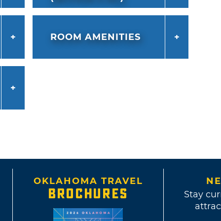
ROOM AMENITIES
OKLAHOMA TRAVEL
NE
BROCHURES
Stay cur
attrac