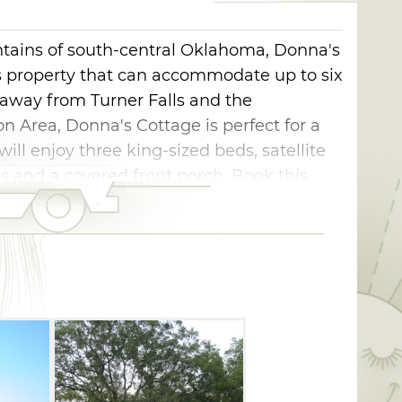
tains of south-central Oklahoma, Donna's
us property that can accommodate up to six
 away from Turner Falls and the
 Area, Donna's Cottage is perfect for a
ll enjoy three king-sized beds, satellite
ties and a covered front porch. Book this
view in a pecan grove.