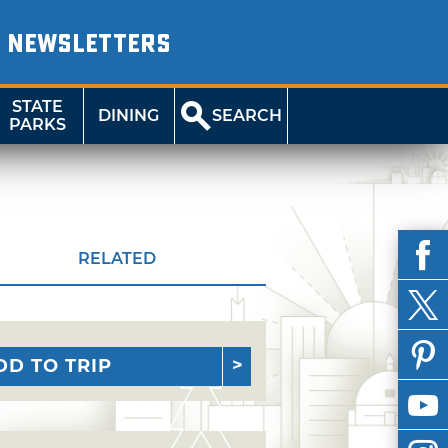
NEWSLETTERS
STATE
DINING
SEARCH
PARKS
RELATED
DD TO TRIP