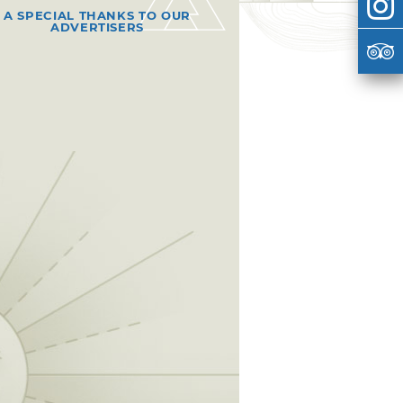
A SPECIAL THANKS TO OUR
ADVERTISERS