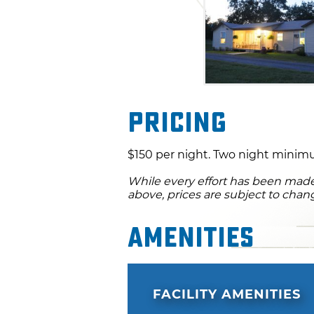
Pricing
$150 per night. Two night minimu
While every effort has been made 
above, prices are subject to chan
Amenities
FACILITY AMENITIES