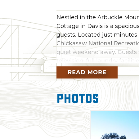
Nestled in the Arbuckle Moun
Cottage in Davis is a spacio
guests. Located just minutes
Chickasaw National Recreation
quiet weekend away. Guests wi
television, full laundry facili
quiet getaway and enjoy the 
READ MORE
Photos