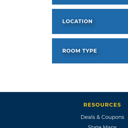
LOCATION
ROOM TYPE
RESOURCES
Deals & Coupons
State Maps