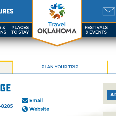
URES
S &
PLACES
FESTIVALS
ONS
TO STAY
& EVENTS
PLAN YOUR TRIP
age
A
Email
-8285
Website