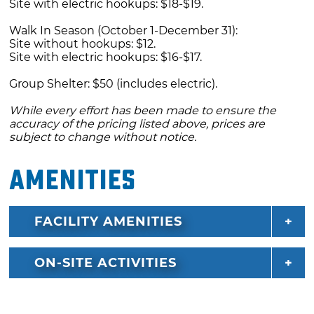
Site with electric hookups: $18-$19.
Walk In Season (October 1-December 31):
Site without hookups: $12.
Site with electric hookups: $16-$17.
Group Shelter: $50 (includes electric).
While every effort has been made to ensure the
accuracy of the pricing listed above, prices are
subject to change without notice.
Amenities
FACILITY AMENITIES
ON-SITE ACTIVITIES