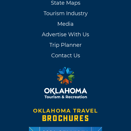
State Maps
Tourism Industry
Media
Advertise With Us
Trip Planner
Contact Us
OKLAHOMA TRAVEL
BROCHURES