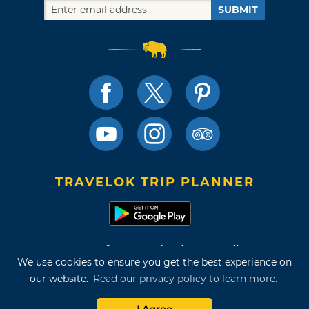
SUBMIT
TRAVELOK TRIP PLANNER
Terms of Use and Privacy Policy
We use cookies to ensure you get the best experience on
Site Map
our website.
Read our privacy policy to learn more.
©2026 Oklahoma Tourism & Recreation Department