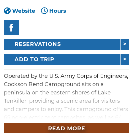
Website
Hours
RESERVATIONS
ADD TO TRIP
Operated by the U.S. Army Corps of Engineers,
Cookson Bend Campground sits on a
peninsula on the eastern shores of Lake
Tenkiller, providing a scenic area for visitors
and campers to enjoy. This campground offers
65 non-electric tent campsites, as well as 64
RV campsites, many of which are back-in
READ MORE