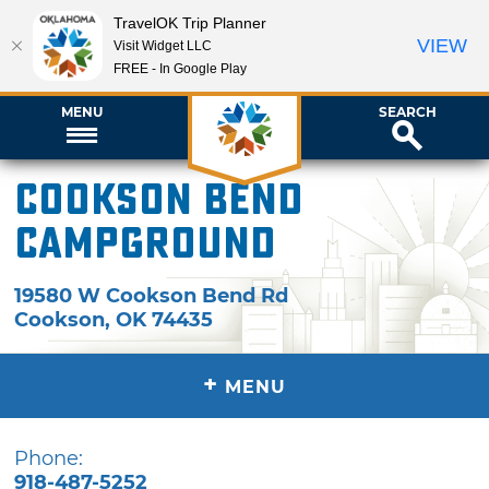
TravelOK Trip Planner
VIEW
Visit Widget LLC
FREE - In Google Play
MENU
SEARCH
Cookson Bend
Campground
19580 W Cookson Bend Rd
Cookson
,
OK
74435
+
MENU
Phone:
918-487-5252