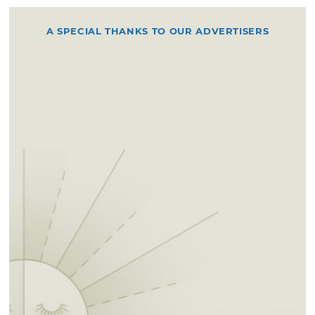
A SPECIAL THANKS TO OUR ADVERTISERS