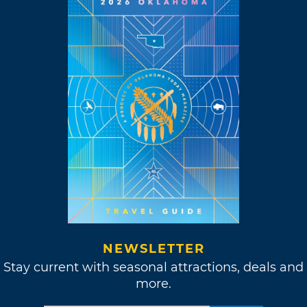
NEWSLETTER
Stay current with seasonal attractions, deals and
more.