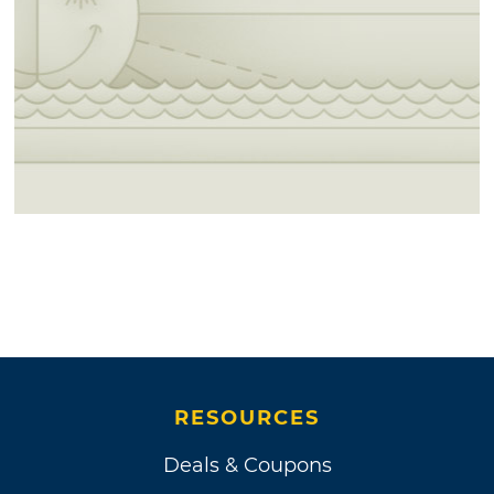
RESOURCES
Deals & Coupons