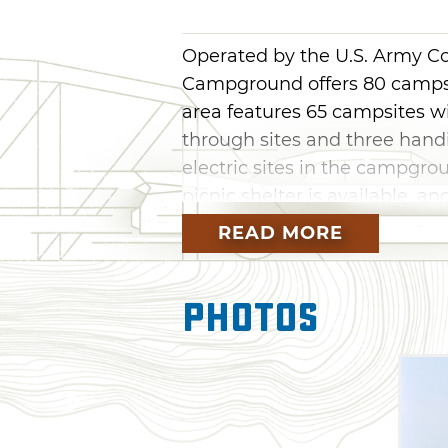
Operated by the U.S. Army C
Campground offers 80 campsit
area features 65 campsites wi
through sites and three handi
electric sites in the campgrou
picnic shelter is available, 
day use only.
READ MORE
Two boat ramps and a swim b
Campground for easy access t
Photos
little ones something to do in
restrooms and showers are al
camping experience.