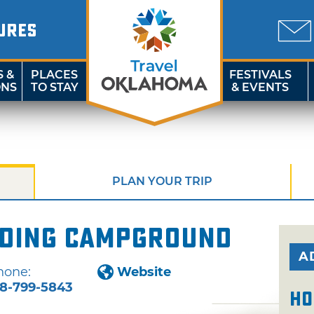
URES
S &
PLACES
FESTIVALS
ONS
TO STAY
& EVENTS
PLAN YOUR TRIP
nding Campground
A
hone:
Website
18-799-5843
Ho