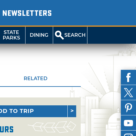
NEWSLETTERS
STATE
DINING
SEARCH
PARKS
RELATED
DD TO TRIP
urs