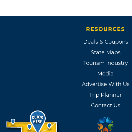
RESOURCES
Deals & Coupons
State Maps
Tourism Industry
Media
Advertise With Us
Trip Planner
Contact Us