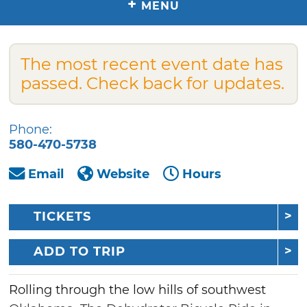
+
MENU
The most recent event date has
passed. Check back for updates.
Phone:
580-470-5738
Email
Website
Hours
TICKETS
ADD TO TRIP
Rolling through the low hills of southwest