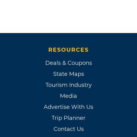
RESOURCES
Deals & Coupons
State Maps
Tourism Industry
Media
Advertise With Us
Trip Planner
Contact Us