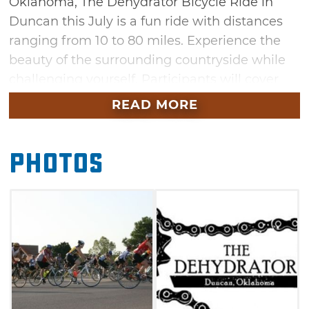
Oklahoma, The Dehydrator Bicycle Ride in
Duncan this July is a fun ride with distances
ranging from 10 to 80 miles. Experience the
beauty of the surrounding countryside while
challenging yourself. Participants will cover
rolling hills, plains and areas of Stephens
READ MORE
County, including a stretch across the Waurika
Lake Dam.
Photos
The Dehydrator Bicycle Ride features
recreational, noncompetitive rides that
include five distances. Options include a 10-
mile flat course, as well as 25-, 50-, 62-, and 80-
mile courses. The recreational courses are
clearly marked, and route maps will be
provided when participants pick up their race
packet on the morning of the event. Stops will