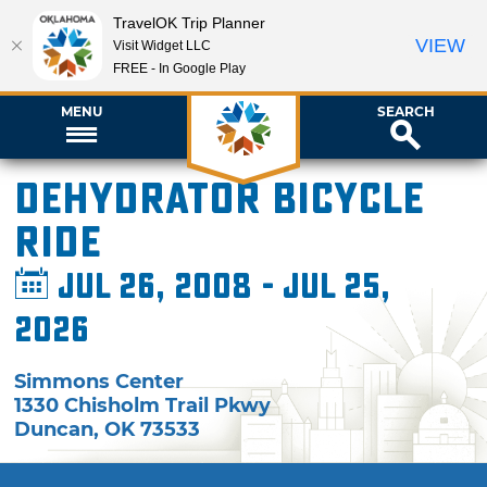
TravelOK Trip Planner
VIEW
Visit Widget LLC
FREE - In Google Play
MENU
SEARCH
Dehydrator Bicycle
Ride
Jul 26, 2008 - Jul 25,
2026
Simmons Center
1330 Chisholm Trail Pkwy
Duncan
,
OK
73533