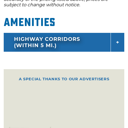
subject to change without notice.
Amenities
HIGHWAY CORRIDORS
(WITHIN 5 MI.)
A SPECIAL THANKS TO OUR ADVERTISERS