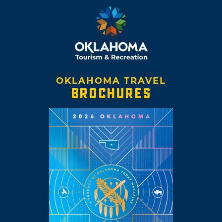
OKLAHOMA TRAVEL
BROCHURES