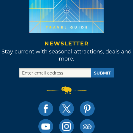
NEWSLETTER
Stay current with seasonal attractions, deals and
more.
SUBMIT