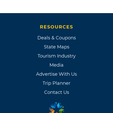
RESOURCES
Deals & Coupons
State Maps
Tourism Industry
Media
Advertise With Us
Trip Planner
Contact Us