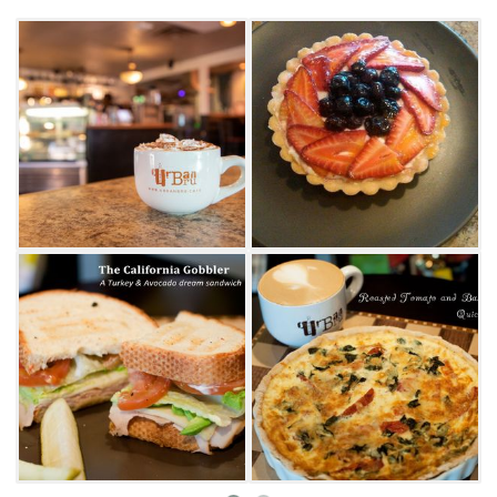
a savory quiche or breakfast wrap or start your
day off sweet with a yogurt parfait. For lunch,
try a southwestern sandwich with chicken,
onion, peppers and topped with chipotle aioli
or turkey bacon wrap. Vegetarians and vegans
will also find plenty of options including the
veggie melt with vegan cheese or the
strawberry fields salad.