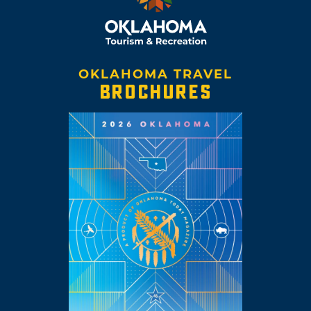
OKLAHOMA TRAVEL
BROCHURES