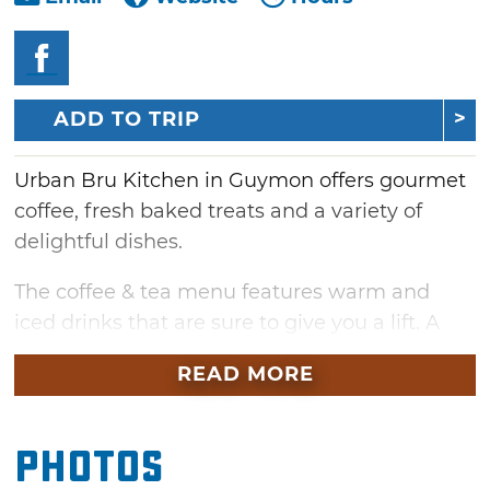
ADD TO TRIP
Urban Bru Kitchen in Guymon offers gourmet
coffee, fresh baked treats and a variety of
delightful dishes.
The coffee & tea menu features warm and
iced drinks that are sure to give you a lift. A
Mexican coffee or chai tea latte will add a cozy
READ MORE
touch to cold morning or you can satisfy your
cold drink cravings with a frappe or boba tea.
Photos
Breakfast is served all day, so visit any time for