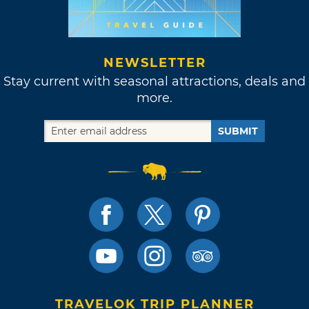
NEWSLETTER
Stay current with seasonal attractions, deals and
more.
SUBMIT
TRAVELOK TRIP PLANNER