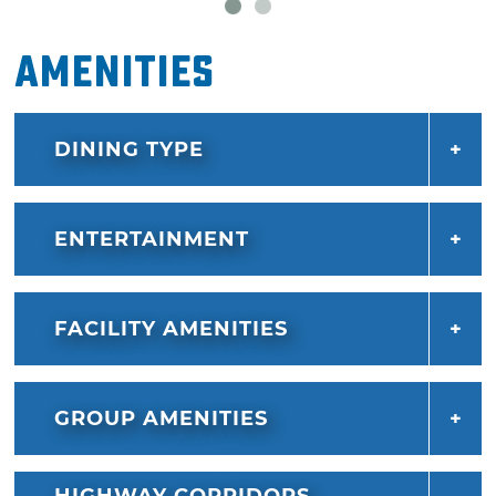
Amenities
DINING TYPE
ENTERTAINMENT
FACILITY AMENITIES
GROUP AMENITIES
HIGHWAY CORRIDORS