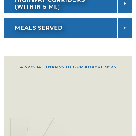
(WITHIN 5 MI.)
MEALS SERVED
A SPECIAL THANKS TO OUR ADVERTISERS