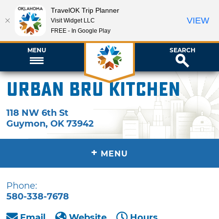
TravelOK Trip Planner
VIEW
Visit Widget LLC
FREE - In Google Play
MENU
SEARCH
Urban Bru Kitchen
118 NW 6th St
Guymon
,
OK
73942
+
MENU
Phone:
580-338-7678
Email
Website
Hours