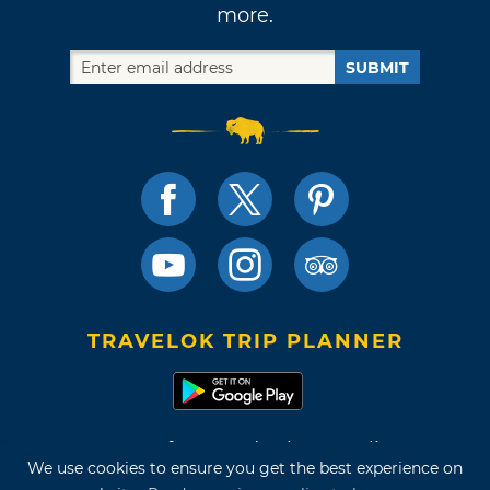
more.
SUBMIT
TRAVELOK TRIP PLANNER
Terms of Use and Privacy Policy
We use cookies to ensure you get the best experience on
Site Map