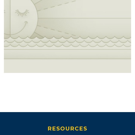
RESOURCES