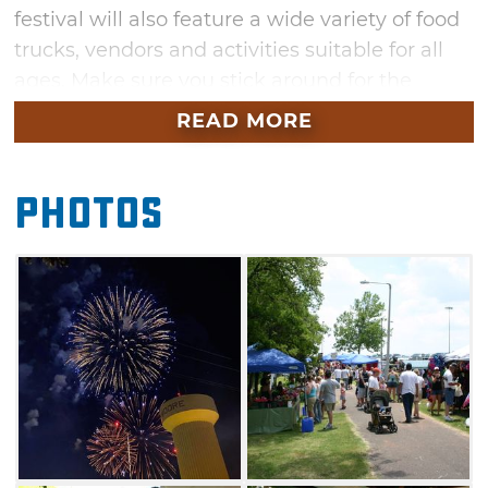
festival will also feature a wide variety of food
trucks, vendors and activities suitable for all
ages. Make sure you stick around for the
grand finale around 9:45pm.
READ MORE
Photos