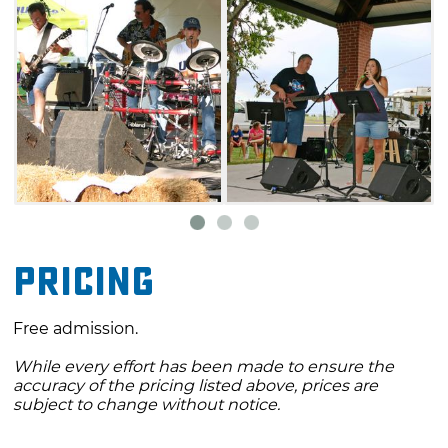
Pricing
Free admission.
While every effort has been made to ensure the
accuracy of the pricing listed above, prices are
subject to change without notice.