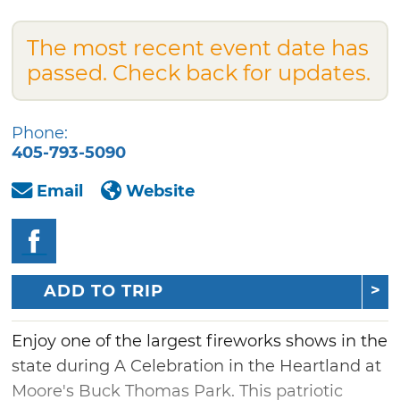
The most recent event date has
passed. Check back for updates.
Phone:
405-793-5090
Email
Website
ADD TO TRIP
Enjoy one of the largest fireworks shows in the
state during A Celebration in the Heartland at
Moore's Buck Thomas Park. This patriotic