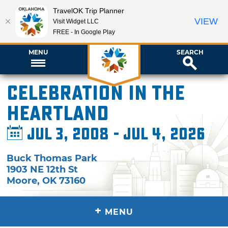
TravelOK Trip Planner
VIEW
Visit Widget LLC
FREE - In Google Play
MENU
SEARCH
Celebration in the
Heartland
Jul 3, 2008 - Jul 4, 2026
Buck Thomas Park
1903 NE 12th St
Moore
,
OK
73160
+
MENU