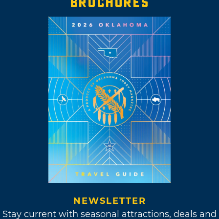
BROCHURES
NEWSLETTER
Stay current with seasonal attractions, deals and