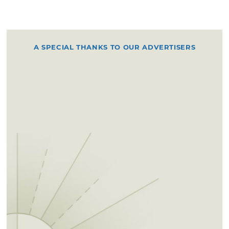
A SPECIAL THANKS TO OUR ADVERTISERS