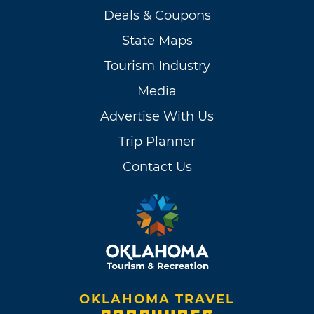
Deals & Coupons
State Maps
Tourism Industry
Media
Advertise With Us
Trip Planner
Contact Us
OKLAHOMA TRAVEL