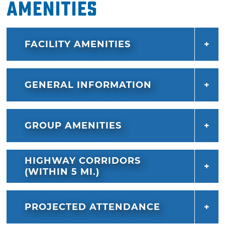
Amenities
FACILITY AMENITIES
GENERAL INFORMATION
GROUP AMENITIES
HIGHWAY CORRIDORS
(WITHIN 5 MI.)
PROJECTED ATTENDANCE