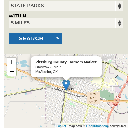
WITHIN
SEARCH
+
Pittsburg County Farmers Market
Choctaw & Main
−
McAlester, OK
Leaflet
| Map data ©
OpenStreetMap
contributors