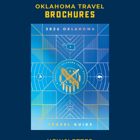
OKLAHOMA TRAVEL
BROCHURES