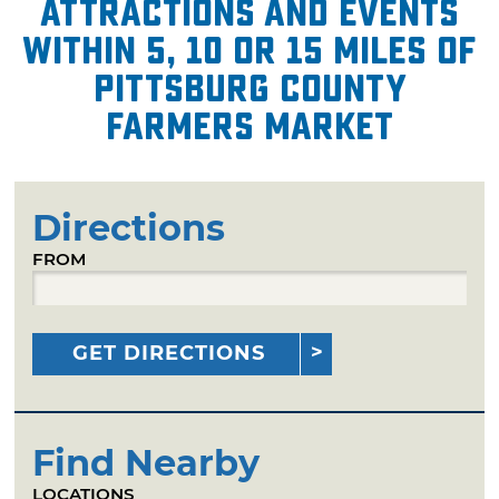
attractions and events
within 5, 10 or 15 miles of
Pittsburg County
Farmers Market
Directions
FROM
GET DIRECTIONS
Find Nearby
LOCATIONS