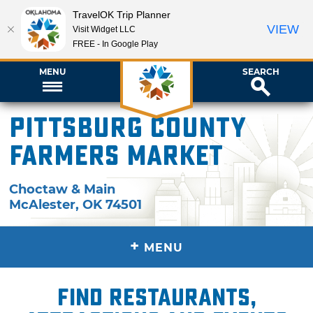
TravelOK Trip Planner
VIEW
Visit Widget LLC
FREE - In Google Play
MENU
SEARCH
Pittsburg County
Farmers Market
Choctaw & Main
McAlester
,
OK
74501
+
MENU
Find restaurants,