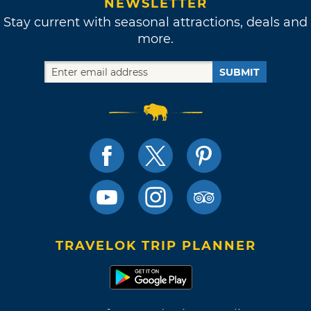
NEWSLETTER
Stay current with seasonal attractions, deals and
more.
SUBMIT
TRAVELOK TRIP PLANNER