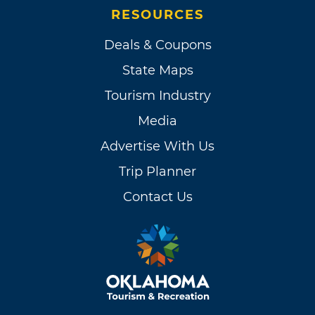
RESOURCES
Deals & Coupons
State Maps
Tourism Industry
Media
Advertise With Us
Trip Planner
Contact Us