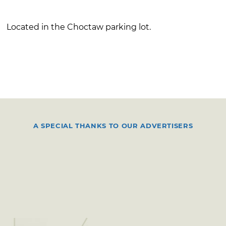
Located in the Choctaw parking lot.
A SPECIAL THANKS TO OUR ADVERTISERS