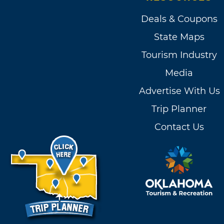
Deals & Coupons
State Maps
Tourism Industry
Media
Advertise With Us
Trip Planner
Contact Us