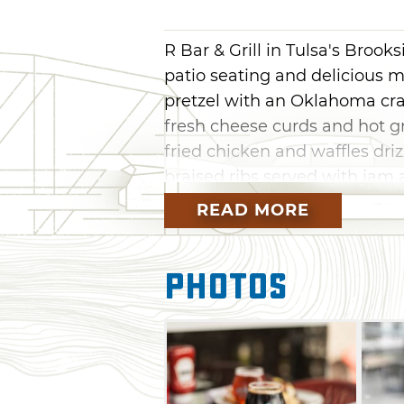
R Bar & Grill in Tulsa's Brooks
patio seating and delicious m
pretzel with an Oklahoma craf
fresh cheese curds and hot gr
fried chicken and waffles dri
braised ribs served with jam a
READ MORE
No matter the season, sit back
conditioned or heated patio, f
you’re searching for the next 
Photos
favorites and a Sar-bear, a 
juice, a touch of cranberry a