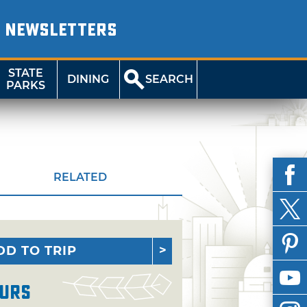
NEWSLETTERS
STATE
DINING
SEARCH
PARKS
RELATED
DD TO TRIP
urs