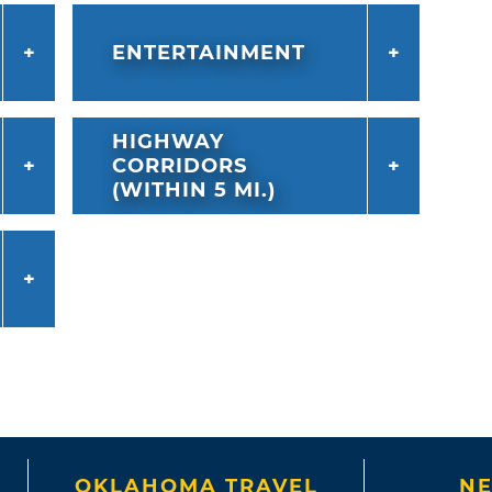
ENTERTAINMENT
HIGHWAY
CORRIDORS
(WITHIN 5 MI.)
OKLAHOMA TRAVEL
NE