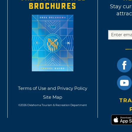
BROCHURES
Stay cur
attrac
Terms of Use and Privacy Policy
Site Map
TRA
©2026 Oklahoma Tourism & Recreation Department