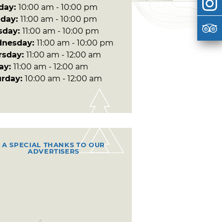
day:
10:00 am - 10:00 pm
day:
11:00 am - 10:00 pm
sday:
11:00 am - 10:00 pm
nesday:
11:00 am - 10:00 pm
rsday:
11:00 am - 12:00 am
day:
11:00 am - 12:00 am
urday:
10:00 am - 12:00 am
A SPECIAL THANKS TO OUR
ADVERTISERS