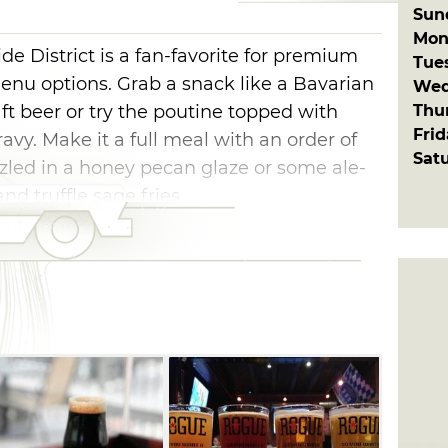
Sun
Mon
ide District is a fan-favorite for premium
Tue
enu options. Grab a snack like a Bavarian
Wed
Thu
t beer or try the poutine topped with
Fri
avy. Make it a full meal with an order of
Sat
zzled in a honey pecan glaze or some ale-
nd truffle sage fries.
 and relax with a drink on R Bar's air-
eaturing ten high definition televisions. If
great brunch place, try R Bar for breakfast
drink made with blood orange vodka, orange
nd a splash of champagne.