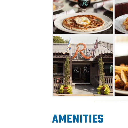
Amenities