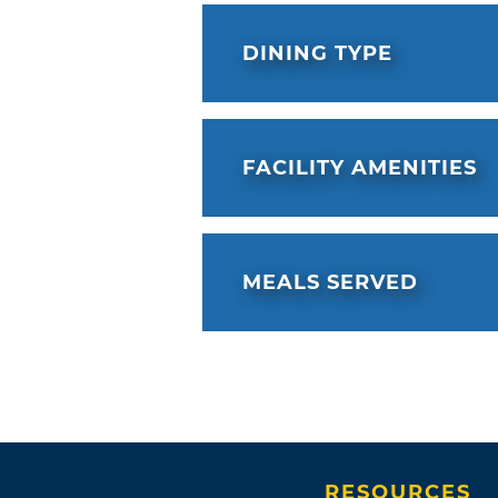
DINING TYPE
FACILITY AMENITIES
MEALS SERVED
RESOURCES