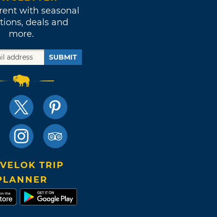
rent with seasonal
tions, deals and
more.
SUBMIT
VELOK TRIP
PLANNER