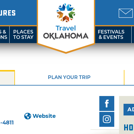
URES
S &
PLACES
FESTIVALS
ONS
TO STAY
& EVENTS
PLAN YOUR TRIP
A
Website
-4811
Ho