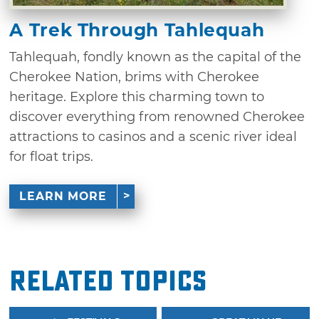
A Trek Through Tahlequah
Tahlequah, fondly known as the capital of the
Cherokee Nation, brims with Cherokee
heritage. Explore this charming town to
discover everything from renowned Cherokee
attractions to casinos and a scenic river ideal
for float trips.
LEARN MORE
Related Topics