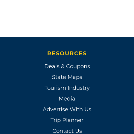
RESOURCES
Deals & Coupons
State Maps
Tourism Industry
Media
Advertise With Us
Trip Planner
Contact Us