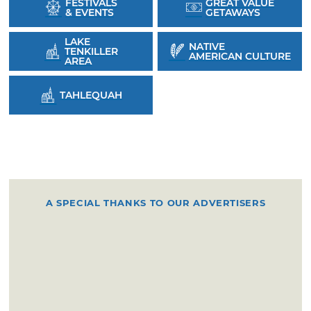
FESTIVALS
GREAT VALUE
& EVENTS
GETAWAYS
LAKE
NATIVE
TENKILLER
AMERICAN CULTURE
AREA
TAHLEQUAH
A SPECIAL THANKS TO OUR ADVERTISERS