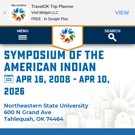
TravelOK Trip Planner
VIEW
Visit Widget LLC
FREE - In Google Play
MENU
SEARCH
Symposium of the
American Indian
Apr 16, 2008 - Apr 10,
2026
Northeastern State University
600 N Grand Ave
Tahlequah
,
OK
74464