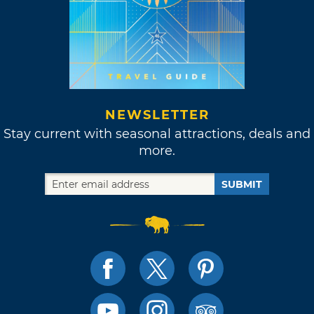
NEWSLETTER
Stay current with seasonal attractions, deals and
more.
SUBMIT