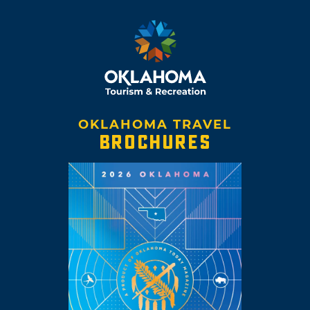
OKLAHOMA TRAVEL
BROCHURES