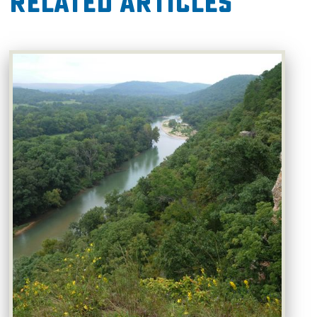
Related Articles