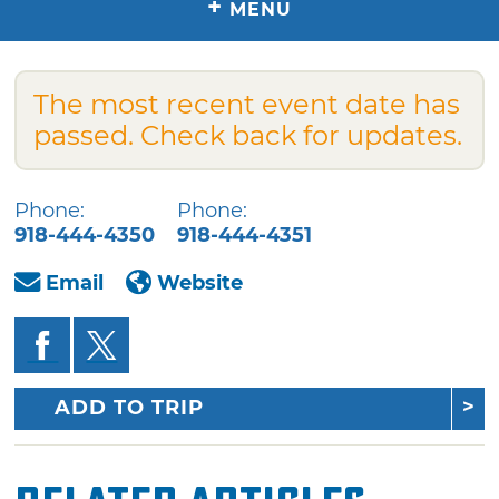
+
MENU
The most recent event date has
passed. Check back for updates.
Phone:
Phone:
918-444-4350
918-444-4351
Email
Website
ADD TO TRIP