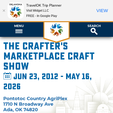
TravelOK Trip Planner
VIEW
Visit Widget LLC
FREE - In Google Play
MENU
SEARCH
The Crafter's
Marketplace Craft
Show
Jun 23, 2012 - May 16,
2026
Pontotoc Country AgriPlex
1710 N Broadway Ave
Ada
,
OK
74820