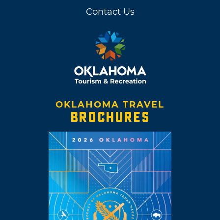
Contact Us
OKLAHOMA TRAVEL
BROCHURES