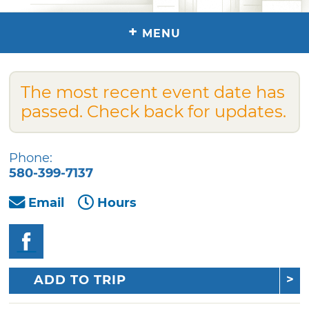
+
MENU
The most recent event date has
passed. Check back for updates.
Phone:
580-399-7137
Email
Hours
ADD TO TRIP