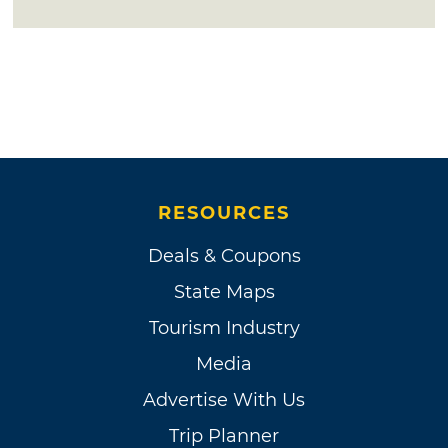
RESOURCES
Deals & Coupons
State Maps
Tourism Industry
Media
Advertise With Us
Trip Planner