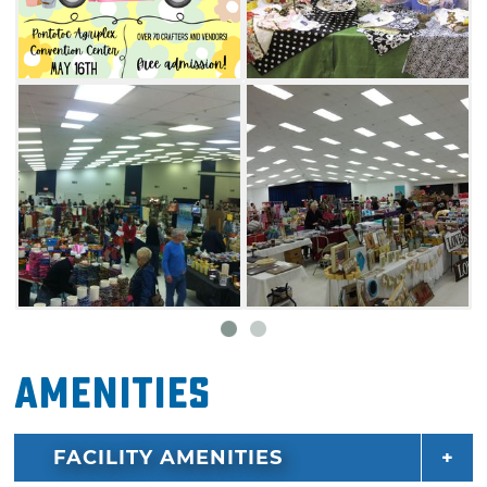
Amenities
FACILITY AMENITIES