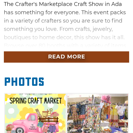
The Crafter's Marketplace Craft Show in Ada
has something for everyone. This event packs
in a variety of crafters so you are sure to find
something you love. From crafts, jewelry,
boutiques to home decor, this show has it all.
Browse over 80 booths with a variety of items
while you snack on something tasty from the
READ MORE
concession stand. Don't miss this free
admission craft show in Ada that will help you
Photos
freshen up your home for spring.