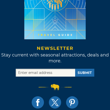
NEWSLETTER
Stay current with seasonal attractions, deals and
more.
SUBMIT