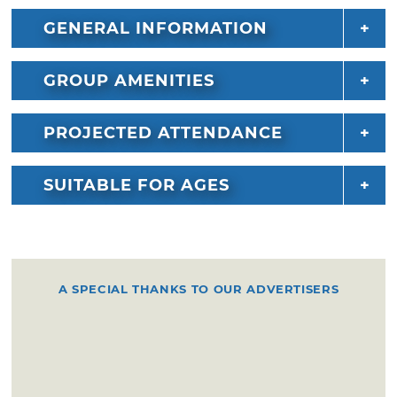
GENERAL INFORMATION
GROUP AMENITIES
PROJECTED ATTENDANCE
SUITABLE FOR AGES
A SPECIAL THANKS TO OUR ADVERTISERS