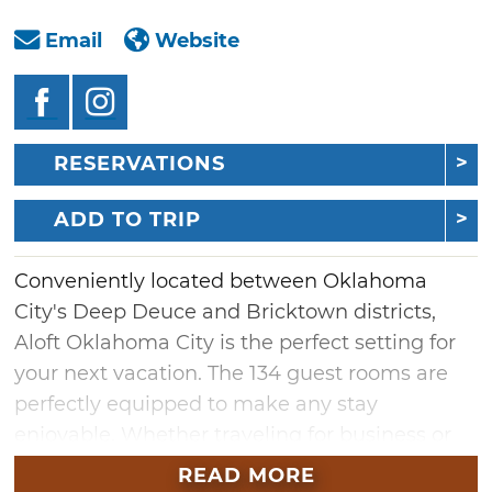
Email
Website
RESERVATIONS
ADD TO TRIP
Conveniently located between Oklahoma
City's Deep Deuce and Bricktown districts,
Aloft Oklahoma City is the perfect setting for
your next vacation. The 134 guest rooms are
perfectly equipped to make any stay
enjoyable. Whether traveling for business or
pleasure, guests are treated to luxurious
READ MORE