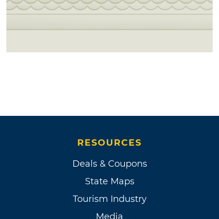
RESOURCES
Deals & Coupons
State Maps
Tourism Industry
Media