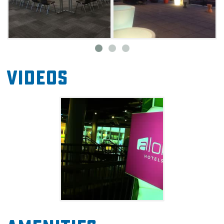
individual climate control. This pet-friendly
hotel even provides a pet bed in your guest
room if you're bringing your dog along. Each
room also comes with a miniature refrigerator,
and guests are welcome to visit the W XYZ
Videos
Bar on the first floor for a full bar, music and
pool tables.
Nestled in the beautiful Deep Deuce
neighborhood, Aloft is within walking distance
to downtown offices, nightlife and all the
entertainment offered in Bricktown. Guests
are steps away from restaurants, a movie
theater, bars, clubs and points of interest like
the Paycom Center.