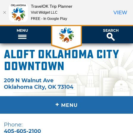
TravelOK Trip Planner
VIEW
Visit Widget LLC
FREE - In Google Play
MENU
SEARCH
Aloft Oklahoma City
Downtown
209 N Walnut Ave
Oklahoma City
,
OK
73104
+
MENU
Phone:
405-605-2100