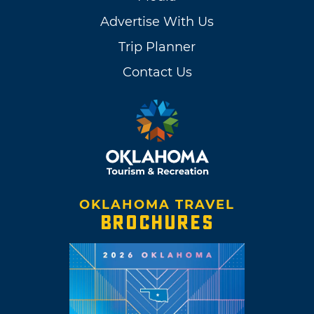
Advertise With Us
Trip Planner
Contact Us
OKLAHOMA TRAVEL
BROCHURES