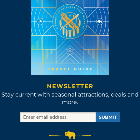
NEWSLETTER
Stay current with seasonal attractions, deals and
more.
SUBMIT