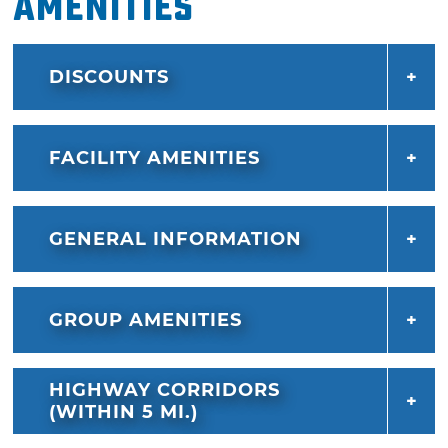
Amenities
DISCOUNTS
FACILITY AMENITIES
GENERAL INFORMATION
GROUP AMENITIES
HIGHWAY CORRIDORS
(WITHIN 5 MI.)