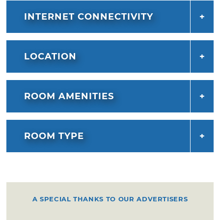
INTERNET CONNECTIVITY
LOCATION
ROOM AMENITIES
ROOM TYPE
A SPECIAL THANKS TO OUR ADVERTISERS