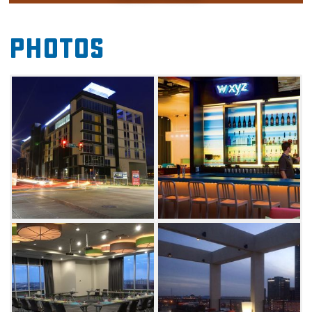
surroundings and top notch amenities. Each
room comes equipped with free high speed
Photos
Internet access, an ergonomic workspace, a
charging station for all your devices and a 42"
LCD TV with cable programming.
Relax and unwind at the outdoor pool or hop
in the whirlpool. The on-site fitness center
offers everything you need to get in a great
workout, and the ultra-modern bathroom with
overhead shower and complimentary Bliss
bath products will make you want to book an
extended stay.
Enjoy other small touches like complimentary
bottled water, coffee and tea, an in-room safe
for your valuables, wake-up calls and