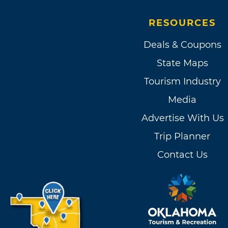
RESOURCES
Deals & Coupons
State Maps
Tourism Industry
Media
Advertise With Us
Trip Planner
Contact Us