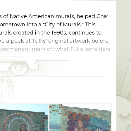
ies of Native American murals, helped Cha’
ometown into a “City of Murals.” This
urals created in the 1990s, continues to
e a peek at Tullis’ original artwork before
 permanent mark on what Tullis considers
 artwork.