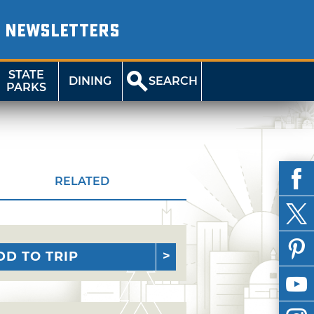
NEWSLETTERS
STATE
DINING
SEARCH
PARKS
RELATED
DD TO TRIP