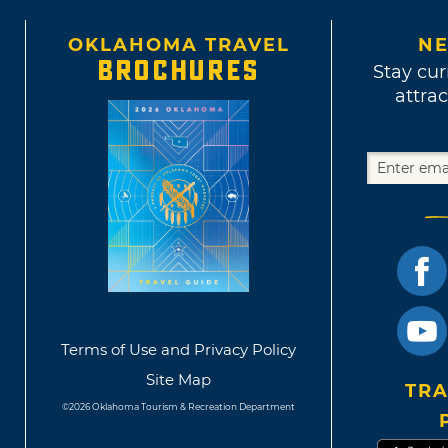
OKLAHOMA TRAVEL
NE
BROCHURES
Stay cur
attrac
Terms of Use and Privacy Policy
Site Map
TRA
©2026 Oklahoma Tourism & Recreation Department