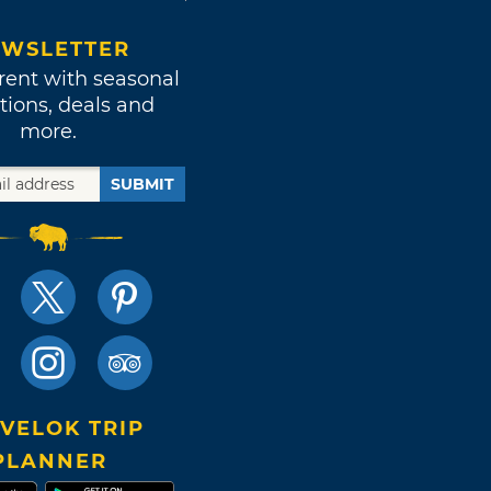
WSLETTER
rent with seasonal
tions, deals and
more.
SUBMIT
VELOK TRIP
PLANNER