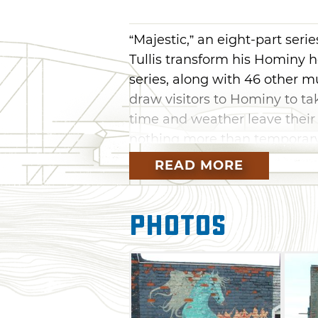
“Majestic,” an eight-part ser
Tullis transform his Hominy h
series, along with 46 other m
draw visitors to Hominy to tak
time and weather leave their
nothing more than temporary
READ MORE
Photos