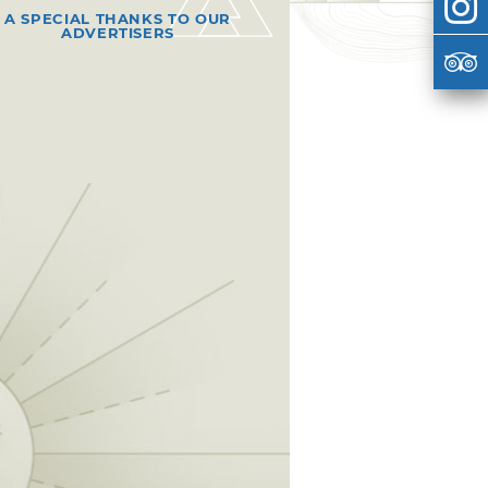
A SPECIAL THANKS TO OUR
ADVERTISERS