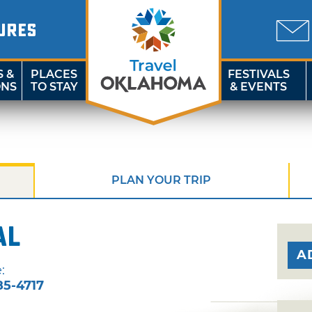
URES
S &
PLACES
FESTIVALS
ONS
TO STAY
& EVENTS
PLAN YOUR TRIP
al
A
:
85-4717