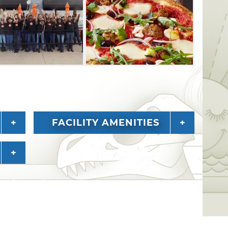
FACILITY AMENITIES