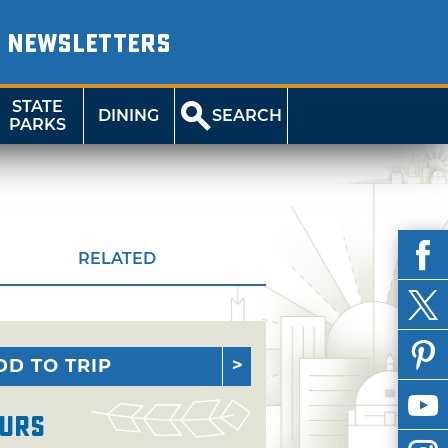
NEWSLETTERS
STATE
DINING
SEARCH
PARKS
RELATED
DD TO TRIP
urs