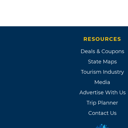
RESOURCES
Deals & Coupons
State Maps
Tourism Industry
Media
Advertise With Us
Trip Planner
Contact Us