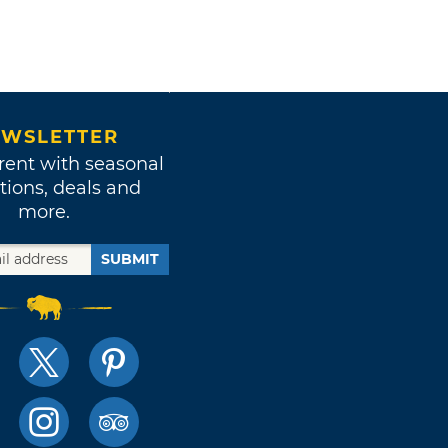
WSLETTER
rent with seasonal
tions, deals and
more.
SUBMIT