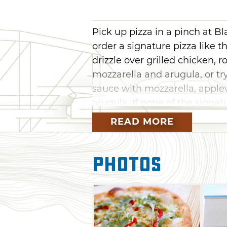
Pick up pizza in a pinch at B
order a signature pizza like 
drizzle over grilled chicken, 
mozzarella and arugula, or tr
sauce with mozzarella, appl
arugula. If none of the signat
always create your own special
READ MORE
available.
At Blaze Pizza, concoct your
Photos
meatballs, mushrooms, zucchin
sauce, olive oil drizzle and 
pizza assembly-line style as 
the staff bring your pie to li
ingredients you dream up, re