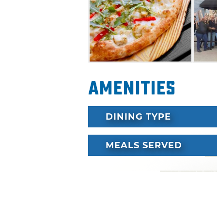
delivered at top speed.
Amenities
DINING TYPE
MEALS SERVED