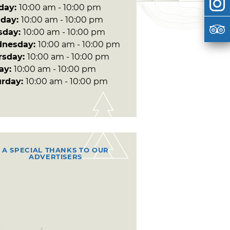
day:
10:00 am - 10:00 pm
day:
10:00 am - 10:00 pm
sday:
10:00 am - 10:00 pm
nesday:
10:00 am - 10:00 pm
rsday:
10:00 am - 10:00 pm
day:
10:00 am - 10:00 pm
urday:
10:00 am - 10:00 pm
A SPECIAL THANKS TO OUR
ADVERTISERS