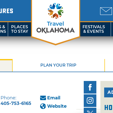
URES
S &
PLACES
FESTIVALS
ONS
TO STAY
& EVENTS
PLAN YOUR TRIP
A
Phone:
Email
405-753-6165
Website
Ho