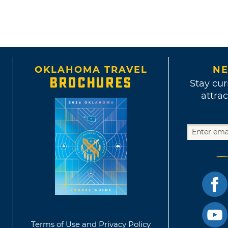
OKLAHOMA TRAVEL
NE
BROCHURES
Stay cur
attrac
Terms of Use and Privacy Policy