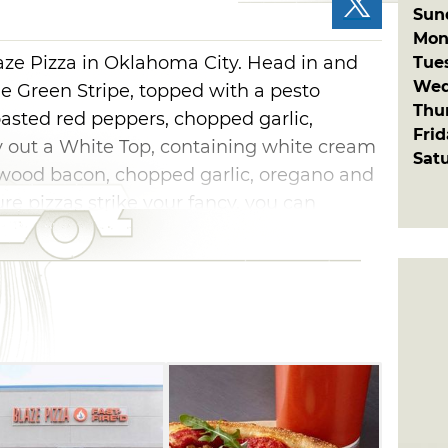
Sun
Mon
laze Pizza in Oklahoma City. Head in and
Tue
Wed
the Green Stripe, topped with a pesto
Thu
roasted red peppers, chopped garlic,
Fri
y out a White Top, containing white cream
Sat
ewood bacon, chopped garlic, oregano and
ure pizzas strike your fancy, you can
ty pie out of the variety of ingredients
 own creation with toppings like crumbled
i, goat cheese, ricotta cheese, spicy red
more. You can select each element of your
you walk alongside the counter, watching
fe. Whichever combination of delicious
st assured your pizza will be baked and