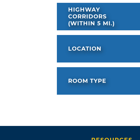
HIGHWAY
CORRIDORS
(WITHIN 5 MI.)
LOCATION
ROOM TYPE