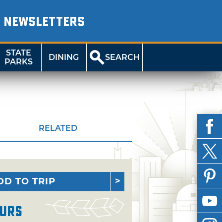
NEWSLETTERS
STATE
DINING
SEARCH
PARKS
RELATED
DD TO TRIP
urs