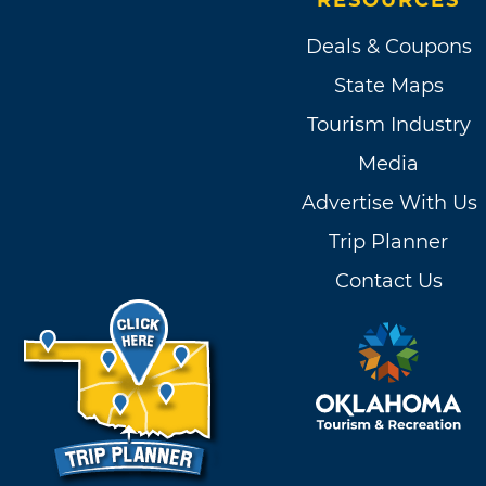
RESOURCES
Deals & Coupons
State Maps
Tourism Industry
Media
Advertise With Us
Trip Planner
Contact Us