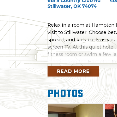
615 S Country Club Rd
40
Stillwater
,
OK
74074
Relax in a room at Hampton I
visit to Stillwater. Choose b
spread, and kick back as you 
screen TV. At this quiet hotel
fitness room or swim a few la
meetings on the Hampton Inn 
business. Once your stay come
READ MORE
complimentary hot breakfast ba
Photos