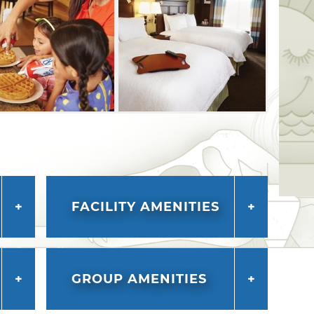
FACILITY AMENITIES
GROUP AMENITIES