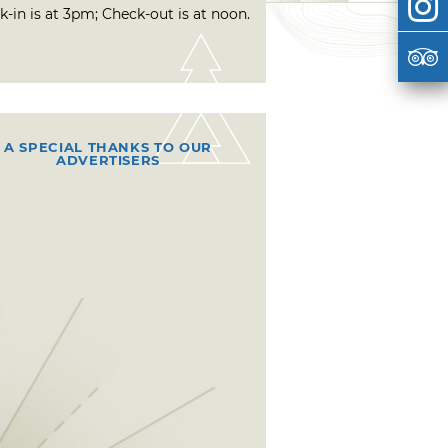
-in is at 3pm; Check-out is at noon.
A SPECIAL THANKS TO OUR
ADVERTISERS