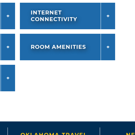
INTERNET
CONNECTIVITY
ROOM AMENITIES