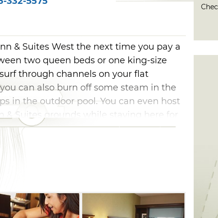
5-332-5575
Check
nn & Suites West the next time you pay a
etween two queen beds or one king-size
surf through channels on your flat
, you can also burn off some steam in the
ps in the outdoor pool. You can even host
& Suites grounds while staying here for
s to an end, don't forget to fuel up at the
r to start your day off right.