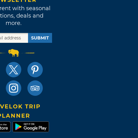
WSLETTER
rent with seasonal
tions, deals and
more.
SUBMIT
VELOK TRIP
PLANNER