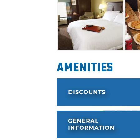
Amenities
DISCOUNTS
GENERAL
INFORMATION