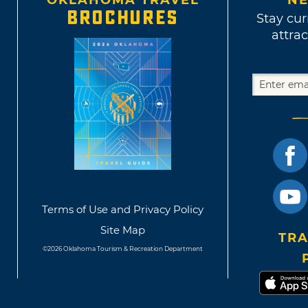
OKLAHOMA TRAVEL
NE
BROCHURES
Stay cur
attrac
Terms of Use and Privacy Policy
Site Map
TRA
©2026 Oklahoma Tourism & Recreation Department