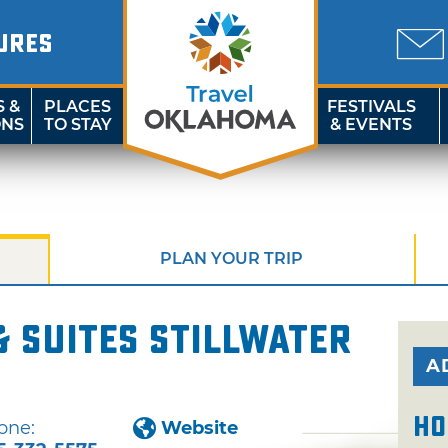
URES
S &
PLACES
FESTIVALS
ONS
TO STAY
& EVENTS
PLAN YOUR TRIP
 Suites Stillwater
A
Ho
one:
Website