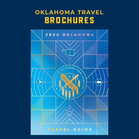
OKLAHOMA TRAVEL
BROCHURES