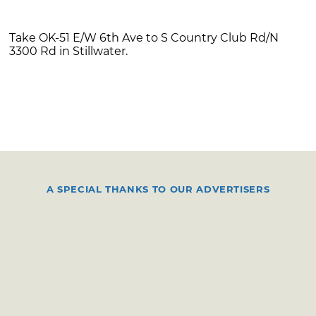
Take OK-51 E/W 6th Ave to S Country Club Rd/N
3300 Rd in Stillwater.
A SPECIAL THANKS TO OUR ADVERTISERS