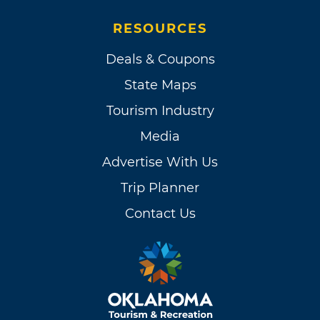
RESOURCES
Deals & Coupons
State Maps
Tourism Industry
Media
Advertise With Us
Trip Planner
Contact Us