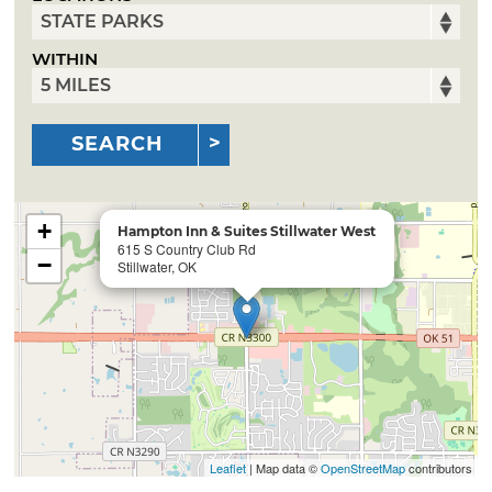
WITHIN
SEARCH
+
Hampton Inn & Suites Stillwater West
615 S Country Club Rd
−
Stillwater, OK
Leaflet
| Map data ©
OpenStreetMap
contributors