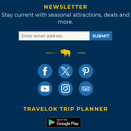
NEWSLETTER
Stay current with seasonal attractions, deals and
more.
SUBMIT
TRAVELOK TRIP PLANNER