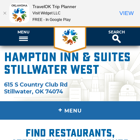
TravelOK Trip Planner
VIEW
Visit Widget LLC
FREE - In Google Play
MENU
SEARCH
Hampton Inn & Suites
Stillwater West
615 S Country Club Rd
Stillwater
,
OK
74074
+
MENU
Find restaurants,