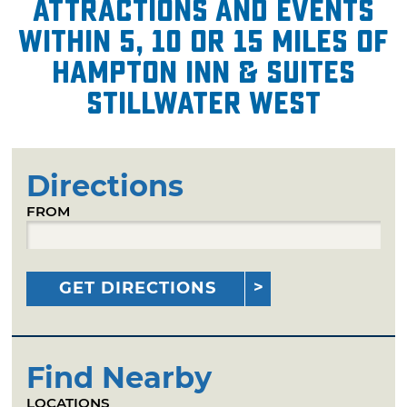
attractions and events
within 5, 10 or 15 miles of
Hampton Inn & Suites
Stillwater West
Directions
FROM
GET DIRECTIONS
Find Nearby
LOCATIONS