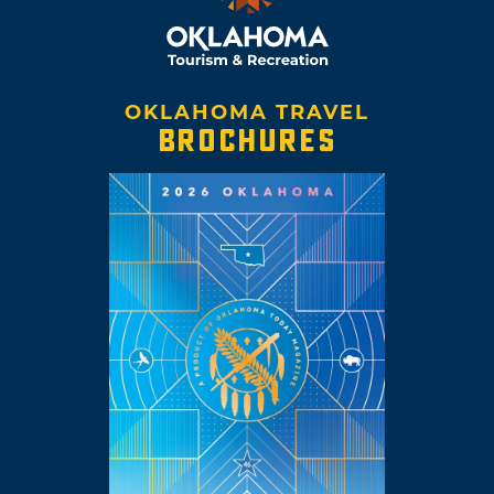
OKLAHOMA TRAVEL
BROCHURES