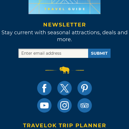
NEWSLETTER
Stay current with seasonal attractions, deals and
more.
SUBMIT
TRAVELOK TRIP PLANNER