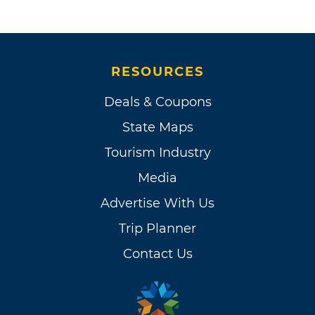
RESOURCES
Deals & Coupons
State Maps
Tourism Industry
Media
Advertise With Us
Trip Planner
Contact Us