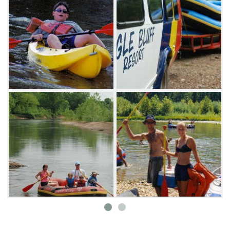
The Eagle Bluff Resort offers over 20 acres of
riverside sites for tents and pull-through RV
camping with full hookups. Two separate tent
campgrounds are also available. If camping is
not your style, check out Eagle Bluff Resort's
lodges and cabins. These facilities include
clean shower houses, lighted sand volleyball
and basketball courts, a playground and
snack shop. Shuttle vans and buses operate
every 15 minutes to transport you to launch
sites.