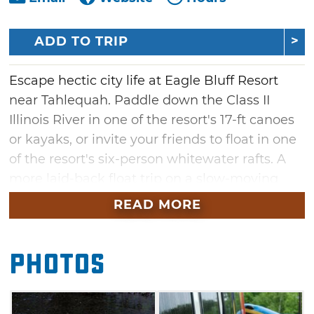
ADD TO TRIP
Escape hectic city life at Eagle Bluff Resort
near Tahlequah. Paddle down the Class II
Illinois River in one of the resort's 17-ft canoes
or kayaks, or invite your friends to float in one
of the resort's six-person whitewater rafts. A
more laid-back float trip on a slow-moving
tube is also available. Choose from six or 12-
READ MORE
mile float trips, or make special arrangements
for an even longer float down the river. The
Photos
Eagle Bluff Resort is a full-service river resort
that provides all gear required for a successful
float trip and free safety instructions.