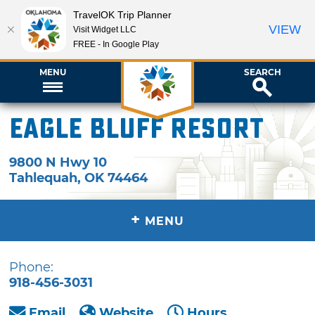
TravelOK Trip Planner
VIEW
Visit Widget LLC
FREE - In Google Play
MENU
SEARCH
Eagle Bluff Resort
9800 N Hwy 10
Tahlequah
,
OK
74464
+
MENU
Phone:
918-456-3031
Email
Website
Hours