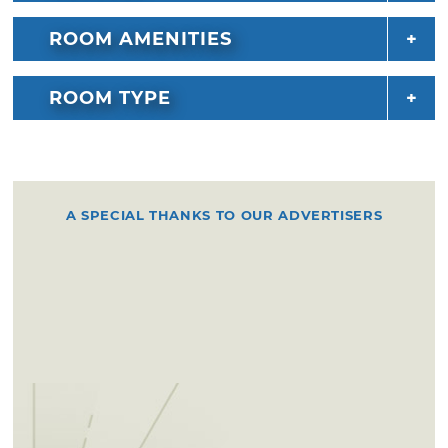
ROOM AMENITIES
ROOM TYPE
A SPECIAL THANKS TO OUR ADVERTISERS