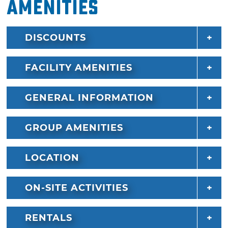
Amenities
DISCOUNTS
FACILITY AMENITIES
GENERAL INFORMATION
GROUP AMENITIES
LOCATION
ON-SITE ACTIVITIES
RENTALS