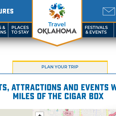
URES
S &
PLACES
FESTIVALS
ONS
TO STAY
& EVENTS
PLAN YOUR TRIP
s, attractions and events wi
miles of The Cigar Box
+