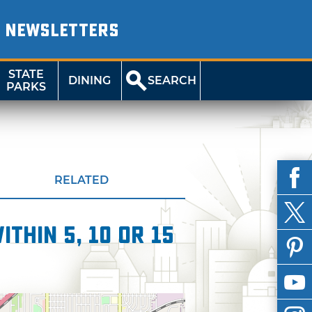
NEWSLETTERS
STATE
DINING
SEARCH
PARKS
RELATED
thin 5, 10 or 15