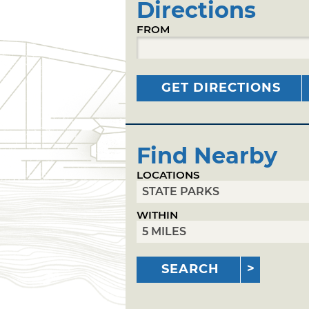
Directions
FROM
GET DIRECTIONS
Find Nearby
LOCATIONS
WITHIN
SEARCH