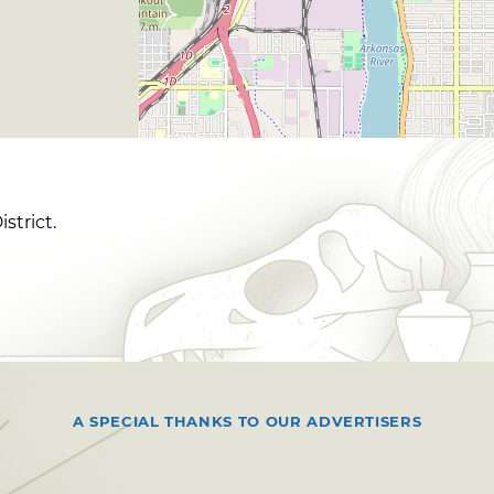
strict.
A SPECIAL THANKS TO OUR ADVERTISERS