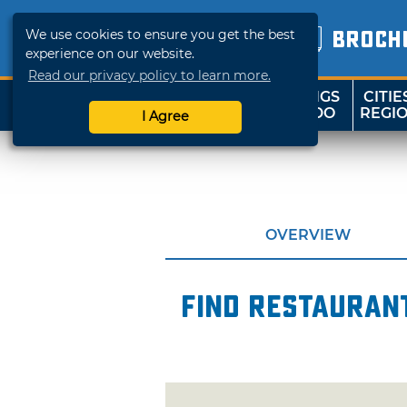
We use cookies to ensure you get the best
BROCH
experience on our website.
Read our privacy policy to learn more.
THINGS
CITIE
SHOP
TRAVELOK
TO DO
REGI
I Agree
OVERVIEW
Find restaurant