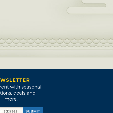
WSLETTER
rent with seasonal
tions, deals and
more.
SUBMIT