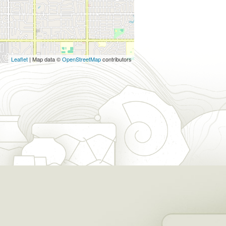
Leaflet
| Map data ©
OpenStreetMap
contributors