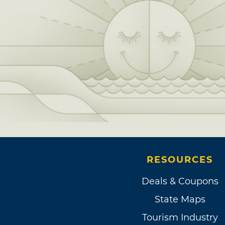
RESOURCES
Deals & Coupons
State Maps
Tourism Industry