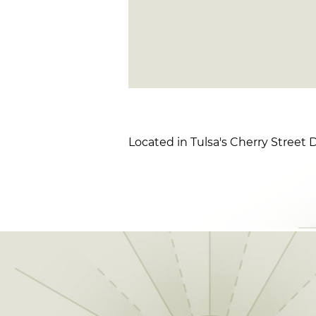
Located in Tulsa's Cherry Street Di