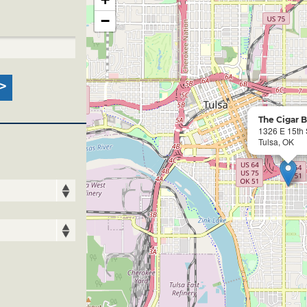
−
The Cigar 
1326 E 15th 
Tulsa, OK