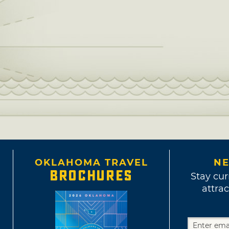
OKLAHOMA TRAVEL
NE
BROCHURES
Stay cur
attrac