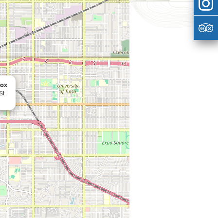
Box
St