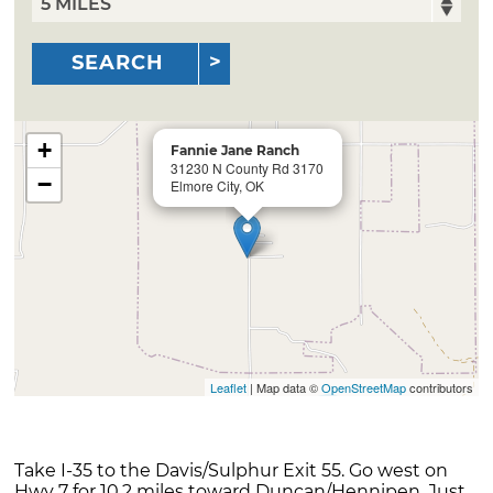
SEARCH
+
Fannie Jane Ranch
31230 N County Rd 3170
−
Elmore City, OK
Leaflet
| Map data ©
OpenStreetMap
contributors
Take I-35 to the Davis/Sulphur Exit 55. Go west on
Hwy 7 for 10.2 miles toward Duncan/Hennipen. Just