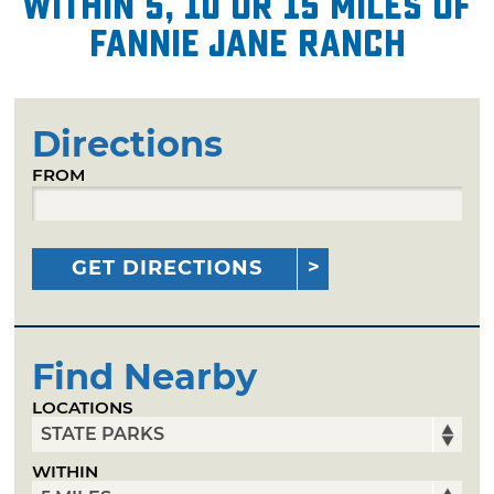
within 5, 10 or 15 miles of
Fannie Jane Ranch
Directions
FROM
GET DIRECTIONS
Find Nearby
LOCATIONS
WITHIN