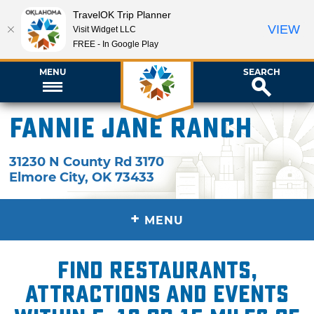
TravelOK Trip Planner
VIEW
Visit Widget LLC
FREE - In Google Play
MENU
SEARCH
Fannie Jane Ranch
31230 N County Rd 3170
Elmore City
,
OK
73433
+
MENU
Find restaurants,
attractions and events