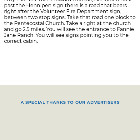
past the Hennipen sign there is a road that bears
right after the Volunteer Fire Department sign,
between two stop signs. Take that road one block to
the Pentecostal Church. Take a right at the church
and go 2.5 miles. You will see the entrance to Fannie
Jane Ranch. You will see signs pointing you to the
correct cabin.
A SPECIAL THANKS TO OUR ADVERTISERS