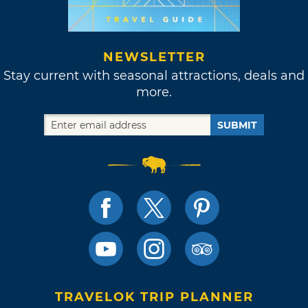
NEWSLETTER
Stay current with seasonal attractions, deals and
more.
SUBMIT
TRAVELOK TRIP PLANNER