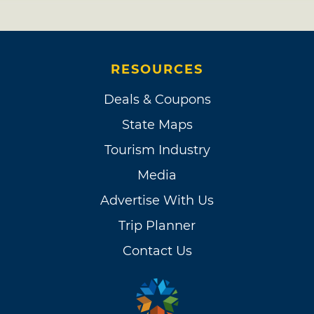
RESOURCES
Deals & Coupons
State Maps
Tourism Industry
Media
Advertise With Us
Trip Planner
Contact Us