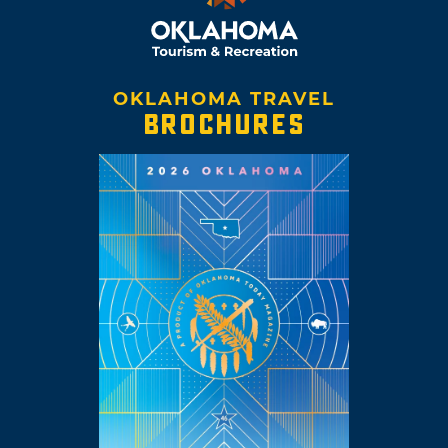
OKLAHOMA TRAVEL
BROCHURES