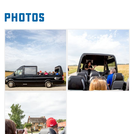
The bus can seat up to 18 people, and
Photos
reservations are recommended.