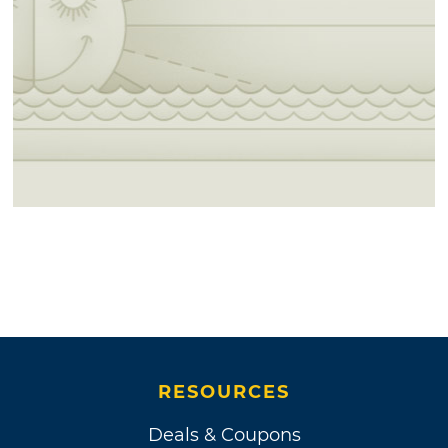
RESOURCES
Deals & Coupons