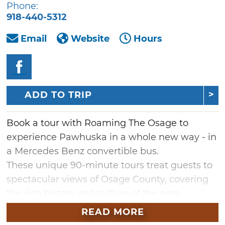
Phone:
918-440-5312
Email
Website
Hours
ADD TO TRIP
Book a tour with Roaming The Osage to
experience Pawhuska in a whole new way - in
a Mercedes Benz convertible bus.
These unique 90-minute tours treat guests to
spectacular views of Osage County, covering
the rich history and culture of the area.
Enjoy views of the Osage Hills, Tallgrass
READ MORE
Prairie, Drummond Ranch and much more.