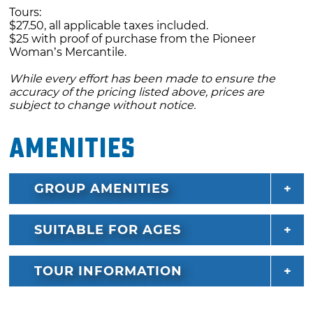
Tours:
$27.50, all applicable taxes included.
$25 with proof of purchase from the Pioneer
Woman’s Mercantile.
While every effort has been made to ensure the
accuracy of the pricing listed above, prices are
subject to change without notice.
Amenities
GROUP AMENITIES
SUITABLE FOR AGES
TOUR INFORMATION