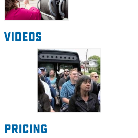
Videos
Pricing