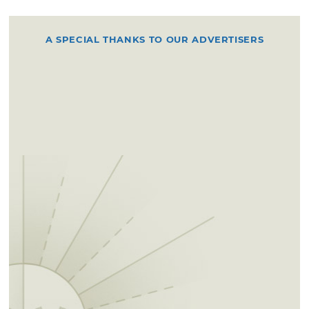
A SPECIAL THANKS TO OUR ADVERTISERS