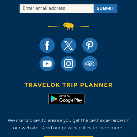
SUBMIT
TRAVELOK TRIP PLANNER
Terms of Use and Privacy Policy
We use cookies to ensure you get the best experience on
Site Map
our website.
Read our privacy policy to learn more.
©2026 Oklahoma Tourism & Recreation Department