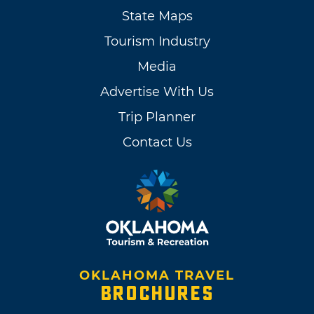
State Maps
Tourism Industry
Media
Advertise With Us
Trip Planner
Contact Us
OKLAHOMA TRAVEL
BROCHURES