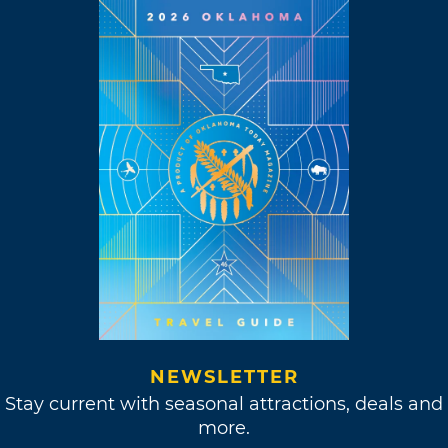
NEWSLETTER
Stay current with seasonal attractions, deals and
more.