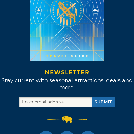
NEWSLETTER
Stay current with seasonal attractions, deals and
more.
SUBMIT