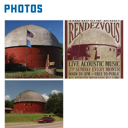
Photos
along Route 66 every second Sunday for an
afternoon performance inside a historic venue.