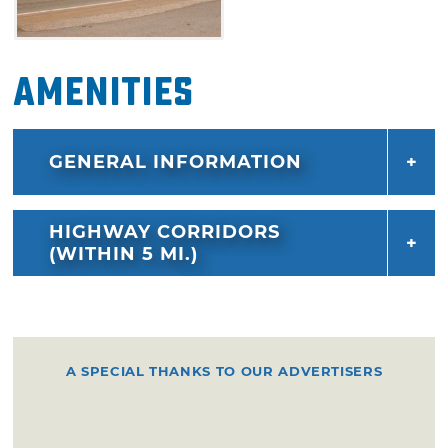
Amenities
GENERAL INFORMATION
HIGHWAY CORRIDORS
(WITHIN 5 MI.)
A SPECIAL THANKS TO OUR ADVERTISERS