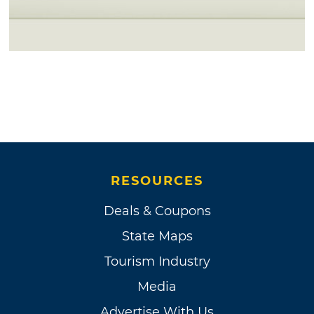
RESOURCES
Deals & Coupons
State Maps
Tourism Industry
Media
Advertise With Us