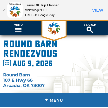
TravelOK Trip Planner
VIEW
Visit Widget LLC
FREE - In Google Play
MENU
SEARCH
Round Barn
Rendezvous
Aug 9, 2026
Round Barn
107 E Hwy 66
Arcadia
,
OK
73007
+
MENU