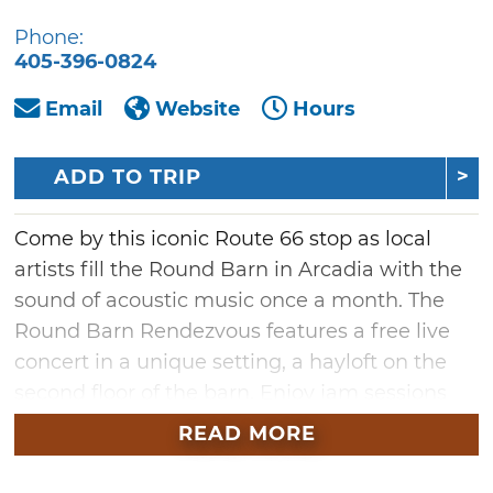
Phone:
405-396-0824
Email
Website
Hours
ADD TO TRIP
Come by this iconic Route 66 stop as local
artists fill the Round Barn in Arcadia with the
sound of acoustic music once a month. The
Round Barn Rendezvous features a free live
concert in a unique setting, a hayloft on the
second floor of the barn. Enjoy jam sessions
featuring country, bluegrass, folk and
READ MORE
Americana singing and playing. Hot drinks
and cookies will be provided. Take a drive