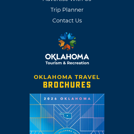
Trip Planner
Contact Us
OKLAHOMA TRAVEL
BROCHURES