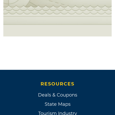
RESOURCES
Deals & Coupons
State Maps
Tourism Industry