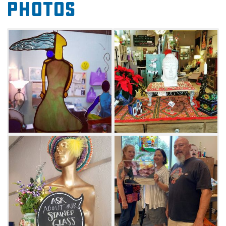
Photos
of all stripes will want to experience Prairie
Arts in the heart of Oklahoma
City's Paseo Arts District.