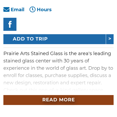
Email
Hours
ADD TO TRIP
Prairie Arts Stained Glass is the area's leading
stained glass center with 30 years of
experience in the world of glass art. Drop by to
enroll for classes, purchase supplies, discuss a
new design, restoration and expert repair.
Check out this one-of-a-kind gallery space
and art center featuring unique gifts and local
READ MORE
art. Whether you come to learn, shop or just
appreciate the work of local artisans, art lovers