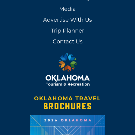
Media
Advertise With Us
Trip Planner
Contact Us
OKLAHOMA TRAVEL
BROCHURES