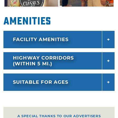
Amenities
FACILITY AMENITIES
HIGHWAY CORRIDORS
(WITHIN 5 MI.)
SUITABLE FOR AGES
A SPECIAL THANKS TO OUR ADVERTISERS