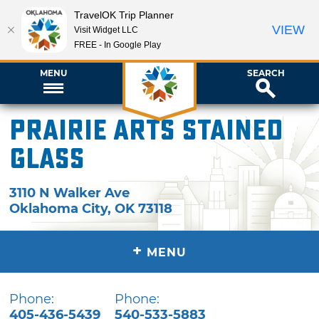
TravelOK Trip Planner
VIEW
Visit Widget LLC
FREE - In Google Play
MENU
SEARCH
Prairie Arts Stained
Glass
3110 N Walker Ave
Oklahoma City
,
OK
73118
+
MENU
Phone:
Phone:
405-436-5439
540-533-5883