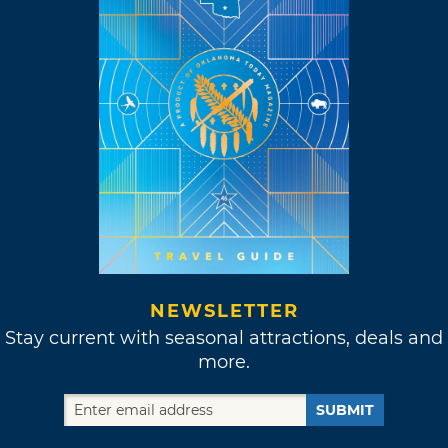
NEWSLETTER
Stay current with seasonal attractions, deals and
more.
SUBMIT