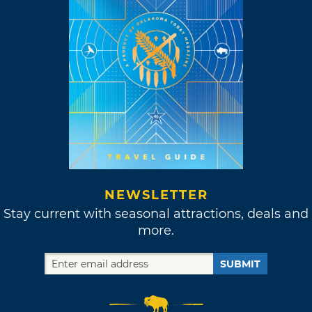
NEWSLETTER
Stay current with seasonal attractions, deals and
more.
SUBMIT