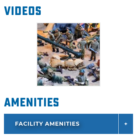
Videos
Amenities
FACILITY AMENITIES