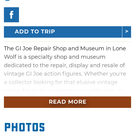
ADD TO TRIP
The GI Joe Repair Shop and Museum in Lone
Wolf is a specialty shop and museum
dedicated to the repair, display and resale of
vintage GI Joe action figures. Whether you're
a collector looking for that elusive vintage
action figure to complete your collection, or
you want to restore your old GI Joe figures to
READ MORE
their former glory, you'll definitely want to pay
a visit to the GI Joe Repair Shop and Museum.
Photos
Drop by during your next visit to the nearby
Quartz Mountain Nature Park and see what