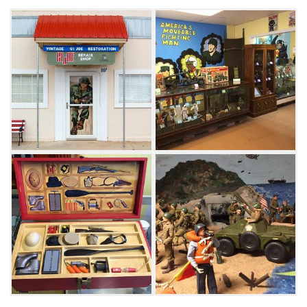
makes this one-of-a-kind museum and shop a
can't-miss destination for anyone who loves
vintage collectibles.