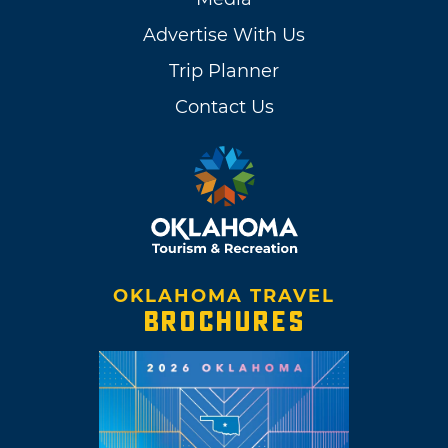
Advertise With Us
Trip Planner
Contact Us
OKLAHOMA TRAVEL
BROCHURES