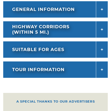
GENERAL INFORMATION
HIGHWAY CORRIDORS
(WITHIN 5 MI.)
SUITABLE FOR AGES
TOUR INFORMATION
A SPECIAL THANKS TO OUR ADVERTISERS