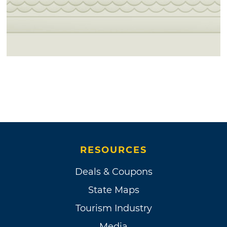
RESOURCES
Deals & Coupons
State Maps
Tourism Industry
Media