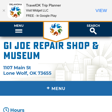
TravelOK Trip Planner
VIEW
Visit Widget LLC
FREE - In Google Play
MENU
SEARCH
GI Joe Repair Shop &
Museum
1107 Main St
Lone Wolf
,
OK
73655
+
MENU
Hours