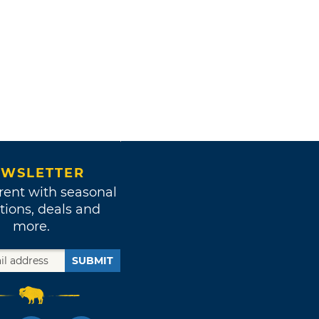
WSLETTER
rent with seasonal
tions, deals and
more.
SUBMIT