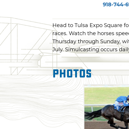
918-744-
Head to Tulsa Expo Square fo
races. Watch the horses spe
Thursday through Sunday, wi
July. Simulcasting occurs dai
Photos