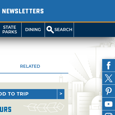
NEWSLETTERS
STATE
DINING
SEARCH
PARKS
RELATED
DD TO TRIP
urs