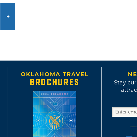
OKLAHOMA TRAVEL
NE
BROCHURES
Stay cur
attrac