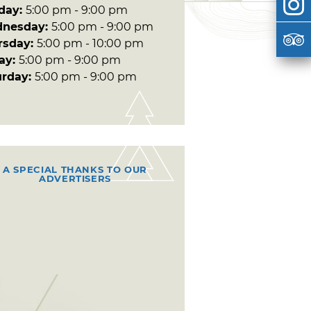
day:
5:00 pm - 9:00 pm
nesday:
5:00 pm - 9:00 pm
rsday:
5:00 pm - 10:00 pm
day:
5:00 pm - 9:00 pm
urday:
5:00 pm - 9:00 pm
A SPECIAL THANKS TO OUR
ADVERTISERS