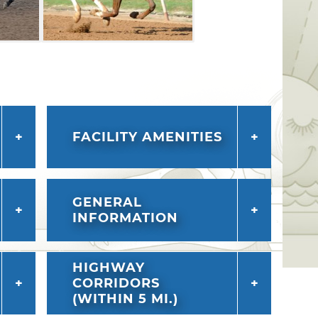
FACILITY AMENITIES
GENERAL
INFORMATION
HIGHWAY
CORRIDORS
(WITHIN 5 MI.)