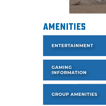
Amenities
ENTERTAINMENT
GAMING
INFORMATION
GROUP AMENITIES