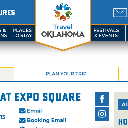
URES
S &
PLACES
FESTIVALS
ONS
TO STAY
& EVENTS
PLAN YOUR TRIP
at Expo Square
A
Email
113
Booking Email
Ho