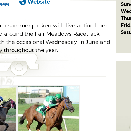
Website
Sun
6999
Wed
Thu
Fri
r a summer packed with live-action horse
Sat
ed around the Fair Meadows Racetrack
th the occasional Wednesday, in June and
ly throughout the year.