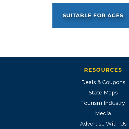
SUITABLE FOR AGES
RESOURCES
Deals & Coupons
State Maps
Tourism Industry
Media
Advertise With Us