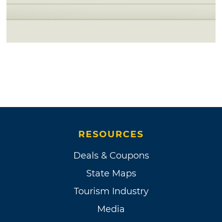
RESOURCES
Deals & Coupons
State Maps
Tourism Industry
Media