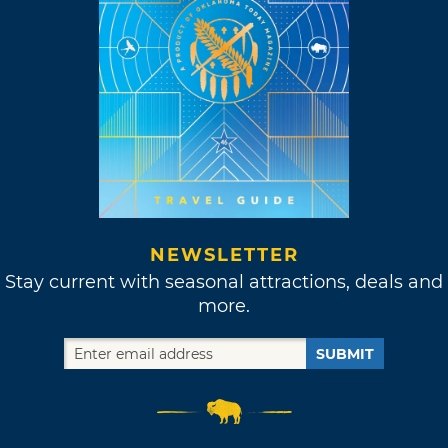
NEWSLETTER
Stay current with seasonal attractions, deals and
more.
SUBMIT