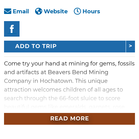
Email
Website
Hours
ADD TO TRIP
Come try your hand at mining for gems, fossils
and artifacts at Beavers Bend Mining
Company in Hochatown. This unique
attraction welcomes children of all ages to
search through the 66-foot sluice to score
beautiful gems like emeralds, garnets, rose
quartz and more. Once you’ve found your
READ MORE
treasure, you’ll learn what type of stone it is
and where it was discovered. Y