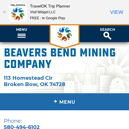
TravelOK Trip Planner
VIEW
Visit Widget LLC
FREE - In Google Play
MENU
SEARCH
Beavers Bend Mining
Company
113 Homestead Cir
Broken Bow
,
OK
74728
+
MENU
Phone:
580-494-6102