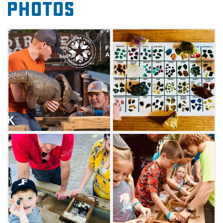
Photos
ou'll also want to explore a life-size pirate ship
playing through a 18-hole, pirate-themed
outdoor mini golf course in Shipwreck Cove or
the nine-hole dinosaur-themed indoor course.
Commemorate your adventure with a wax
hand, a unique way to create a lasting
memory. Ride a T-Rex or move some dirt with
the mini excavator ride. Beavers Bend Mining
Company is a fun and educational activity
near Beavers Bend State Park.