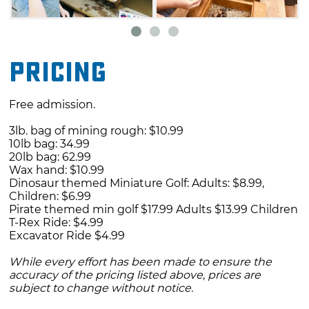
Pricing
Free admission.
3lb. bag of mining rough: $10.99
10lb bag: 34.99
20lb bag: 62.99
Wax hand: $10.99
Dinosaur themed Miniature Golf: Adults: $8.99,
Children: $6.99
Pirate themed min golf $17.99 Adults $13.99 Children
T-Rex Ride: $4.99
Excavator Ride $4.99
While every effort has been made to ensure the
accuracy of the pricing listed above, prices are
subject to change without notice.