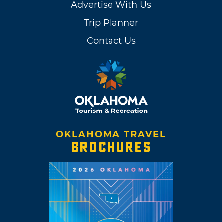
Advertise With Us
Trip Planner
Contact Us
OKLAHOMA TRAVEL
BROCHURES