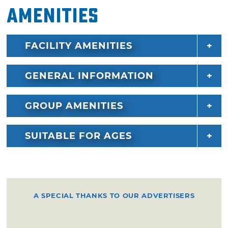
Amenities
FACILITY AMENITIES
GENERAL INFORMATION
GROUP AMENITIES
SUITABLE FOR AGES
A SPECIAL THANKS TO OUR ADVERTISERS