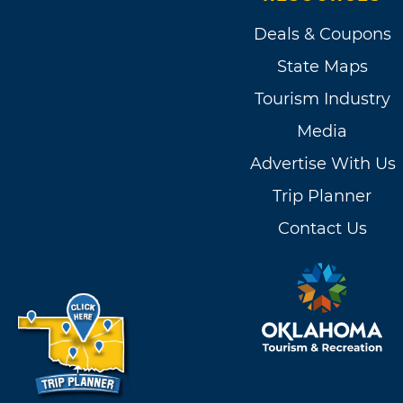
Deals & Coupons
State Maps
Tourism Industry
Media
Advertise With Us
Trip Planner
Contact Us