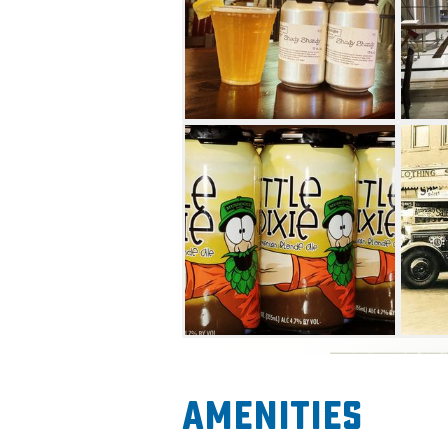
Amenities