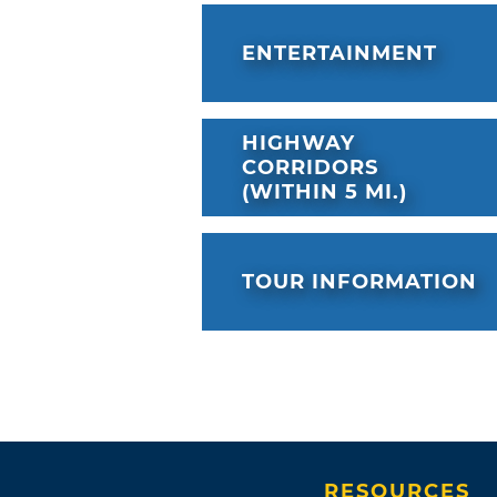
ENTERTAINMENT
HIGHWAY
CORRIDORS
(WITHIN 5 MI.)
TOUR INFORMATION
RESOURCES