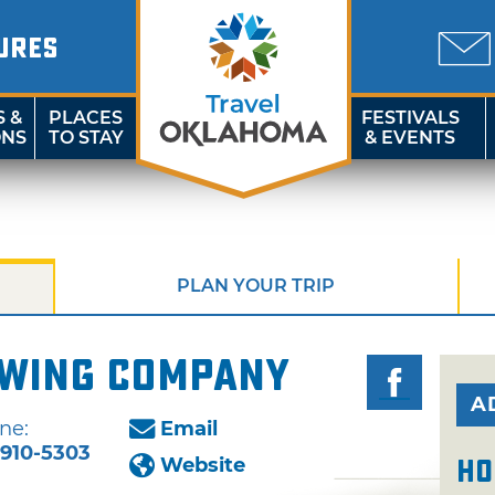
URES
S &
PLACES
FESTIVALS
ONS
TO STAY
& EVENTS
PLAN YOUR TRIP
wing Company
A
ne:
Email
-910-5303
Website
Ho