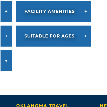
FACILITY AMENITIES
SUITABLE FOR AGES
OKLAHOMA TRAVEL
NE