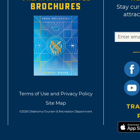
BROCHURES
Stay cur
attrac
Terms of Use and Privacy Policy
Site Map
TRA
©2026 Oklahoma Tourism & Recreation Department