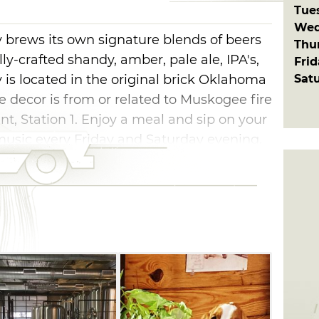
Tue
Wed
rews its own signature blends of beers
Thu
lly-crafted shandy, amber, pale ale, IPA's,
Fri
Sat
is located in the original brick Oklahoma
the decor is from or related to Muskogee fire
ant, Station 1. Enjoy a meal and sip on your
 music every Friday and Saturday evening.
her games are available as you enjoy an
ly. It's great great place to make new
id back atmosphere. The brewery dog "Able"
iend to scratch behind his ears. If you
others or enjoy it at home, grab a six pack
r favorite beer canned while you watch.