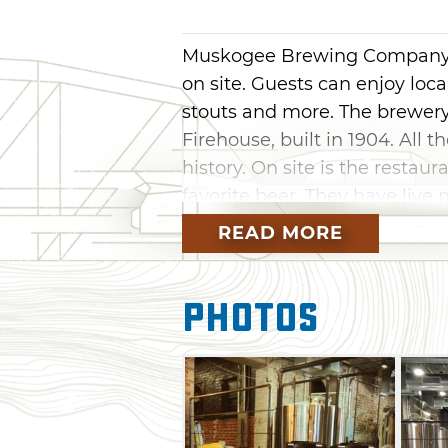
Muskogee Brewing Company b
on site. Guests can enjoy loca
stouts and more. The brewery 
Firehouse, built in 1904. All 
history. On site is the restaur
favorite beer. They have live
Darts, corn hole, pool and ot
READ MORE
evening with friends and fami
friends in a very friendly la
Photos
is always looking for a new fr
would like to share beer with 
or get a 32 oz. crowler of you