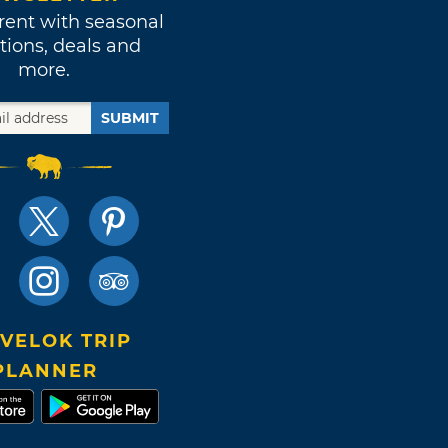
rent with seasonal
tions, deals and
more.
SUBMIT
VELOK TRIP
PLANNER