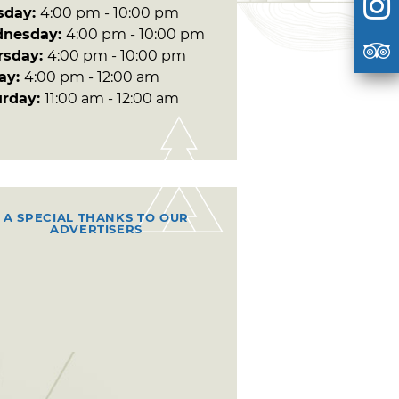
sday:
4:00 pm - 10:00 pm
nesday:
4:00 pm - 10:00 pm
rsday:
4:00 pm - 10:00 pm
day:
4:00 pm - 12:00 am
urday:
11:00 am - 12:00 am
A SPECIAL THANKS TO OUR
ADVERTISERS