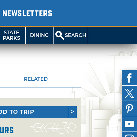
NEWSLETTERS
STATE
DINING
SEARCH
PARKS
RELATED
DD TO TRIP
urs