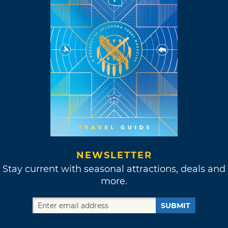
NEWSLETTER
Stay current with seasonal attractions, deals and
more.
SUBMIT