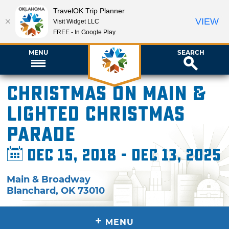
TravelOK Trip Planner
VIEW
Visit Widget LLC
FREE - In Google Play
MENU
SEARCH
Christmas on Main &
Lighted Christmas
Parade
Dec 15, 2018 - Dec 13, 2025
Main & Broadway
Blanchard
,
OK
73010
+
MENU