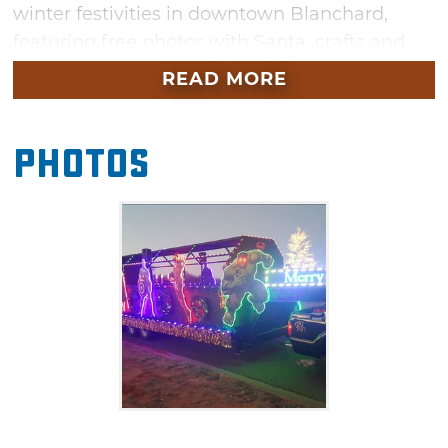
winter festivities in downtown Blanchard,
featuring free photos with Santa, crafts and
plenty of hot cocoa. Don't miss the caravan of
READ MORE
holiday cheer that makes its way through
town during the lighted Christmas parade.
Photos
The whole family can take a train or hay ride
before the Christmas concert and lighted
Christmas parade begin.