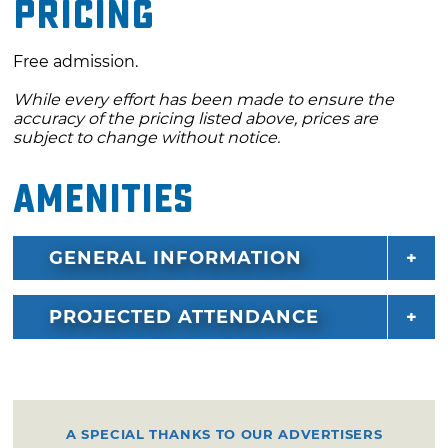
Pricing
Free admission.
While every effort has been made to ensure the
accuracy of the pricing listed above, prices are
subject to change without notice.
Amenities
GENERAL INFORMATION
PROJECTED ATTENDANCE
A SPECIAL THANKS TO OUR ADVERTISERS