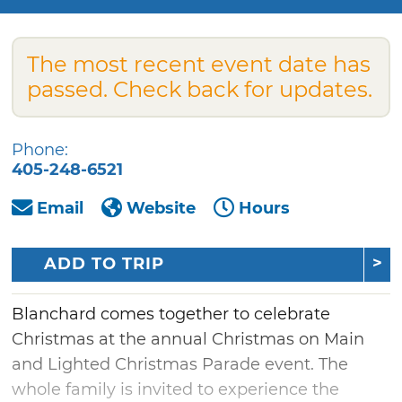
The most recent event date has
passed. Check back for updates.
Phone:
405-248-6521
Email
Website
Hours
ADD TO TRIP
Blanchard comes together to celebrate
Christmas at the annual Christmas on Main
and Lighted Christmas Parade event. The
whole family is invited to experience the