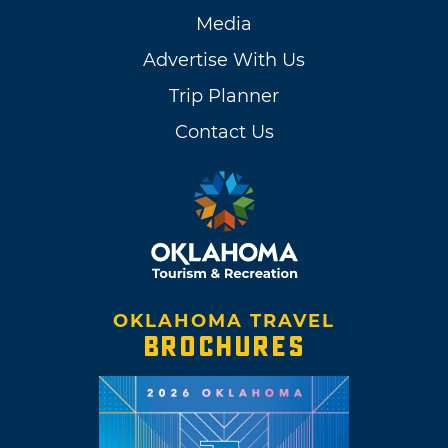
Media
Advertise With Us
Trip Planner
Contact Us
OKLAHOMA TRAVEL
BROCHURES