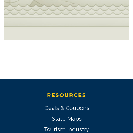
RESOURCES
Deals & Coupons
State Maps
Tourism Industry