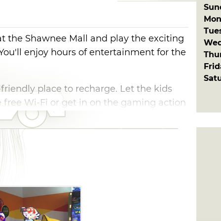
Sun
Mon
Tue
t the Shawnee Mall and play the exciting
Wed
You'll enjoy hours of entertainment for the
Thu
Fri
Sat
-friendly place to recharge. Let the kids
 free Wi-Fi or get in on the gaming action
the top score. From ski ball and air
nd Pac-Man, there's something for
de in Shawnee.