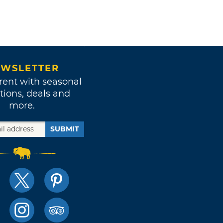
WSLETTER
rent with seasonal
tions, deals and
more.
SUBMIT