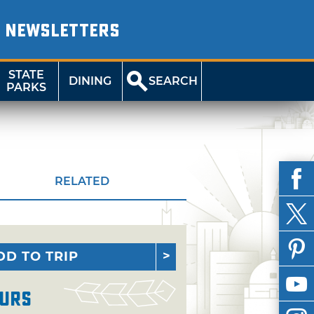
NEWSLETTERS
STATE
DINING
SEARCH
PARKS
RELATED
DD TO TRIP
urs