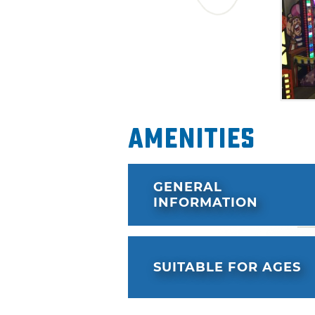
Amenities
GENERAL
INFORMATION
SUITABLE FOR AGES