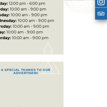
day:
12:00 pm - 6:00 pm
day:
10:00 am - 9:00 pm
sday:
10:00 am - 9:00 pm
nesday:
10:00 am - 9:00 pm
rsday:
10:00 am - 9:00 pm
day:
10:00 am - 9:00 pm
urday:
10:00 am - 9:00 pm
A SPECIAL THANKS TO OUR
ADVERTISERS