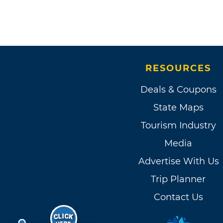
RESOURCES
Deals & Coupons
State Maps
Tourism Industry
Media
Advertise With Us
Trip Planner
Contact Us