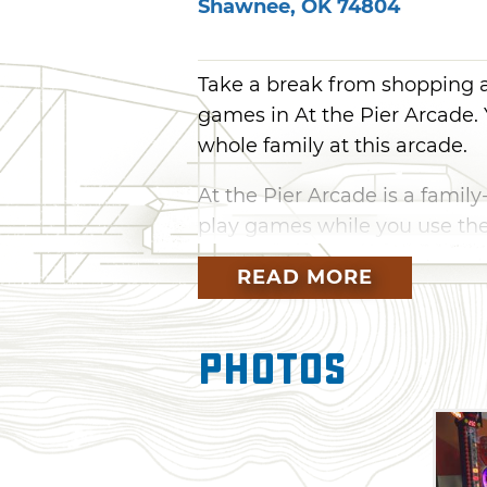
Shawnee
,
OK
74804
Take a break from shopping a
games in At the Pier Arcade. 
whole family at this arcade.
At the Pier Arcade is a family
play games while you use the
yourself and see who can get 
READ MORE
hockey to Wheel of Fortune a
everyone at At the Pier Arca
Photos