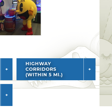
HIGHWAY
CORRIDORS
(WITHIN 5 MI.)