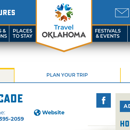
URES
S &
PLACES
FESTIVALS
ONS
TO STAY
& EVENTS
PLAN YOUR TRIP
rcade
A
e:
Website
395-2059
Ho