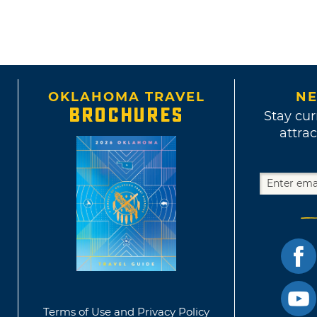
OKLAHOMA TRAVEL
NE
BROCHURES
Stay cur
attrac
Terms of Use and Privacy Policy