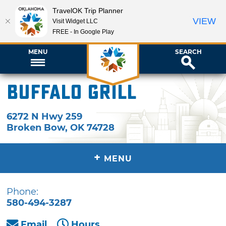
TravelOK Trip Planner
VIEW
Visit Widget LLC
FREE - In Google Play
MENU
SEARCH
Buffalo Grill
6272 N Hwy 259
Broken Bow
,
OK
74728
+
MENU
Phone:
580-494-3287
Email
Hours