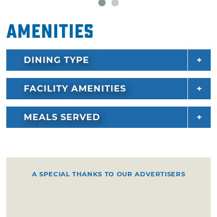
Amenities
DINING TYPE
FACILITY AMENITIES
MEALS SERVED
A SPECIAL THANKS TO OUR ADVERTISERS