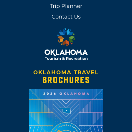
Trip Planner
Contact Us
OKLAHOMA TRAVEL
BROCHURES