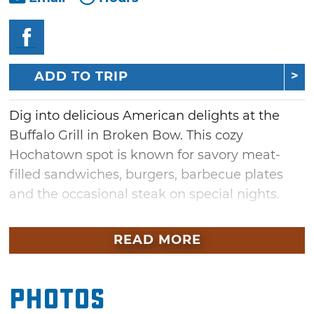
ADD TO TRIP
Dig into delicious American delights at the
Buffalo Grill in Broken Bow. This cozy
Hochatown spot is known for savory meat-
filled sandwiches, burgers, barbecue plates
and the occasional steak on special nights.
For starters, smokey nachos, fried pickles or
READ MORE
wings are just a few of the ways to get your
appetite ready. Dive into a hearty portion of
meats and sides handcrafted and served with
Photos
homemade barbecue sauce. If you’re not in