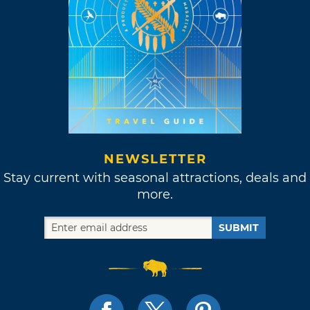
NEWSLETTER
Stay current with seasonal attractions, deals and
more.
SUBMIT