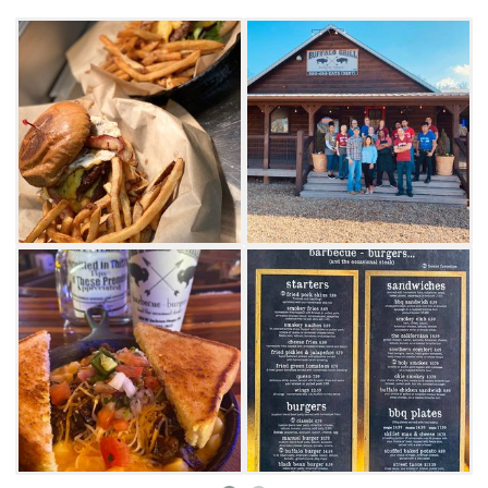
the mood for ’que, they also make a mean
hamburger and offer everything from buffalo
and beef to turkey and black bean burger
options. Whatever you go for, be sure to save
room for a sugar waffle to complete your
experience at Buffalo Grill in Broken Bow.