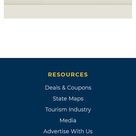
RESOURCES
Deals & Coupons
State Maps
Tourism Industry
Media
Advertise With Us