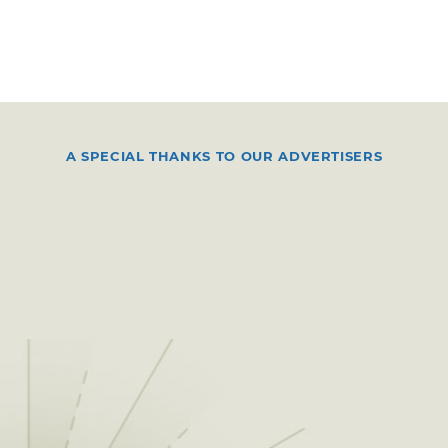
A SPECIAL THANKS TO OUR ADVERTISERS