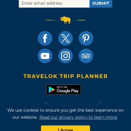
SUBMIT
TRAVELOK TRIP PLANNER
Terms of Use and Privacy Policy
We use cookies to ensure you get the best experience on
Site Map
our website.
Read our privacy policy to learn more.
©2026 Oklahoma Tourism & Recreation Department
I Agree