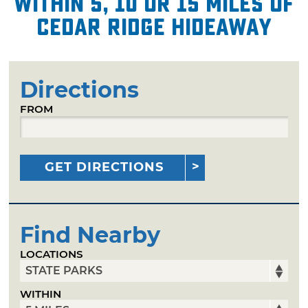
within 5, 10 or 15 miles of
Cedar Ridge Hideaway
Directions
FROM
GET DIRECTIONS
Find Nearby
LOCATIONS
WITHIN