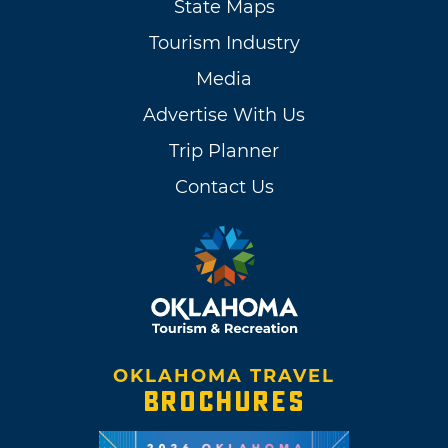
State Maps
Tourism Industry
Media
Advertise With Us
Trip Planner
Contact Us
OKLAHOMA TRAVEL
BROCHURES