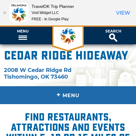
TravelOK Trip Planner
VIEW
Visit Widget LLC
FREE - In Google Play
MENU
SEARCH
Cedar Ridge Hideaway
2008 W Cedar Ridge Rd
Tishomingo
,
OK
73460
+
MENU
Find restaurants,
attractions and events