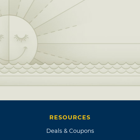
RESOURCES
Deals & Coupons