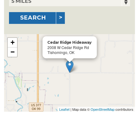
SEARCH
+
Cedar Ridge Hideaway
2008 W Cedar Ridge Rd
−
Tishomingo, OK
Leaflet
| Map data ©
OpenStreetMap
contributors