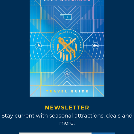
NEWSLETTER
Stay current with seasonal attractions, deals and
more.