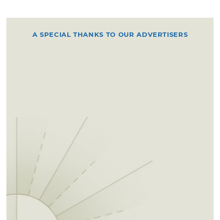
A SPECIAL THANKS TO OUR ADVERTISERS