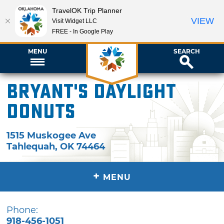
TravelOK Trip Planner
VIEW
Visit Widget LLC
FREE - In Google Play
MENU
SEARCH
Bryant's Daylight
Donuts
1515 Muskogee Ave
Tahlequah
,
OK
74464
+
MENU
Phone:
918-456-1051