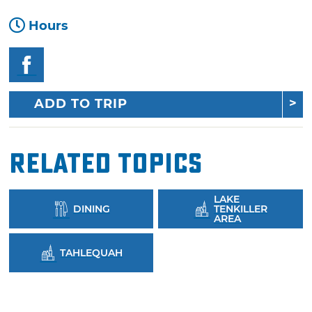
Hours
ADD TO TRIP
Related Topics
LAKE
DINING
TENKILLER
AREA
TAHLEQUAH