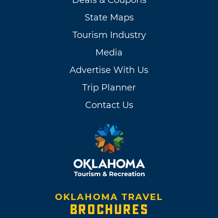
Deals & Coupons
State Maps
Tourism Industry
Media
Advertise With Us
Trip Planner
Contact Us
OKLAHOMA TRAVEL
BROCHURES