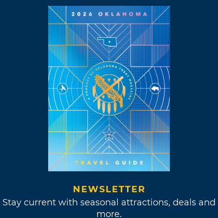
NEWSLETTER
Stay current with seasonal attractions, deals and
more.