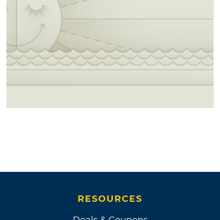
RESOURCES