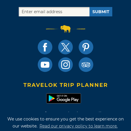
SUBMIT
TRAVELOK TRIP PLANNER
Terms of Use and Privacy Policy
We use cookies to ensure you get the best experience on
Site Map
our website.
Read our privacy policy to learn more.