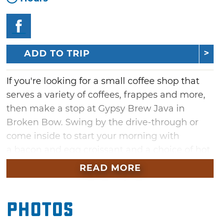
ADD TO TRIP
If you're looking for a small coffee shop that
serves a variety of coffees, frappes and more,
then make a stop at Gypsy Brew Java in
Broken Bow. Swing by the drive-through or
come inside to start your morning with
a bacon and egg croissant and a choice of hot
or cold brew. Gypsy brew offers a good range
READ MORE
of espresso drinks including latte, mocha,
macchiato, cappuccino, as well as chai and
Photos
other delicious drinks. The shop also features a
small lunch menu with daily specials. Enjoy a