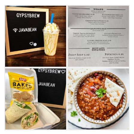
small-town vibe with friendly service at this
Broken Bow cafe.