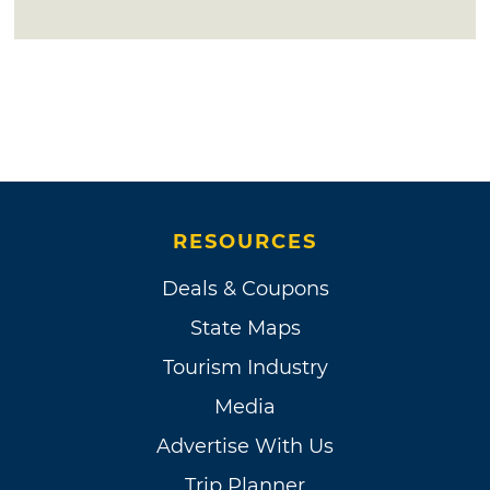
RESOURCES
Deals & Coupons
State Maps
Tourism Industry
Media
Advertise With Us
Trip Planner