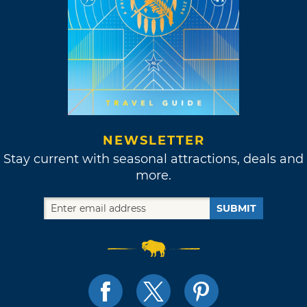
NEWSLETTER
Stay current with seasonal attractions, deals and
more.
SUBMIT