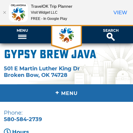
TravelOK Trip Planner
VIEW
Visit Widget LLC
FREE - In Google Play
MENU
SEARCH
Gypsy Brew Java
501 E Martin Luther King Dr
Broken Bow
,
OK
74728
+
MENU
Phone:
580-584-2739
Hours