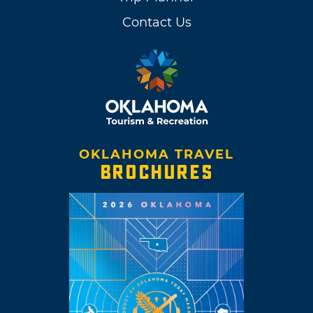
Contact Us
OKLAHOMA TRAVEL
BROCHURES