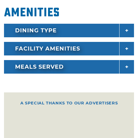
Amenities
DINING TYPE
FACILITY AMENITIES
MEALS SERVED
A SPECIAL THANKS TO OUR ADVERTISERS