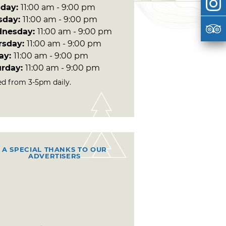
day:
11:00 am - 9:00 pm
sday:
11:00 am - 9:00 pm
nesday:
11:00 am - 9:00 pm
rsday:
11:00 am - 9:00 pm
day:
11:00 am - 9:00 pm
urday:
11:00 am - 9:00 pm
ed from 3-5pm daily.
A SPECIAL THANKS TO OUR
ADVERTISERS