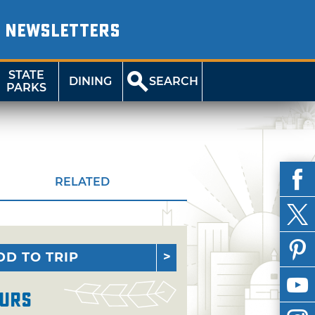
NEWSLETTERS
STATE
DINING
SEARCH
PARKS
RELATED
DD TO TRIP
urs