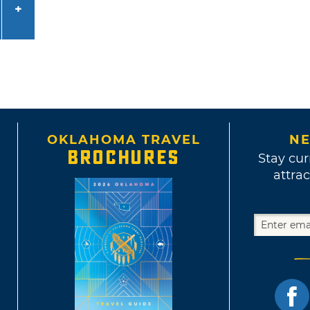
OKLAHOMA TRAVEL
NE
BROCHURES
Stay cur
attrac