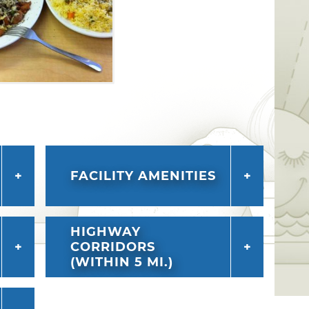
FACILITY AMENITIES
HIGHWAY
CORRIDORS
(WITHIN 5 MI.)