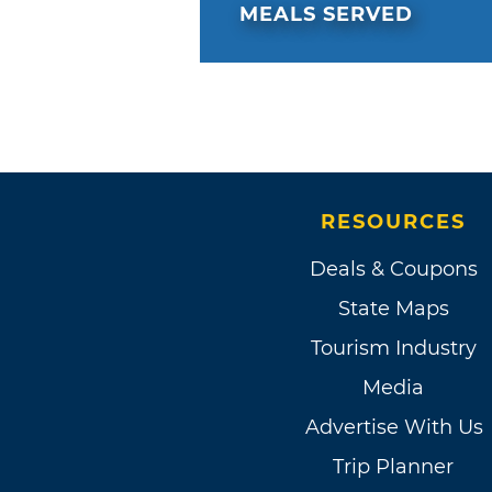
MEALS SERVED
RESOURCES
Deals & Coupons
State Maps
Tourism Industry
Media
Advertise With Us
Trip Planner