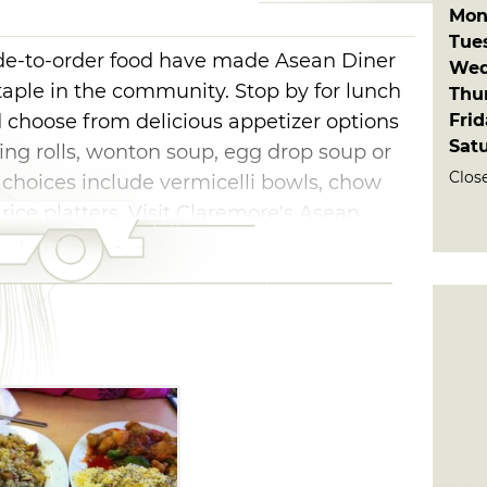
Mon
Tue
ade-to-order food have made Asean Diner
Wed
aple in the community. Stop by for lunch
Thu
Fri
d choose from delicious appetizer options
Sat
ring rolls, wonton soup, egg drop soup or
Clos
 choices include vermicelli bowls, chow
 rice platters. Visit Claremore's Asean
an cuisine.