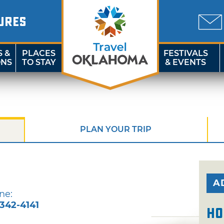
URES
S &
PLACES
FESTIVALS
ONS
TO STAY
& EVENTS
PLAN YOUR TRIP
A
ne:
-342-4141
Ho