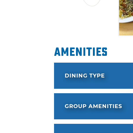
Amenities
DINING TYPE
GROUP AMENITIES