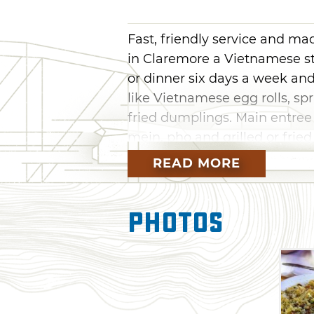
Fast, friendly service and m
in Claremore a Vietnamese st
or dinner six days a week an
like Vietnamese egg rolls, sp
fried dumplings. Main entree
mein, pho and grilled or fried
Diner to sample authentic Asi
READ MORE
Photos