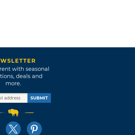
WSLETTER
rent with seasonal
tions, deals and
more.
SUBMIT