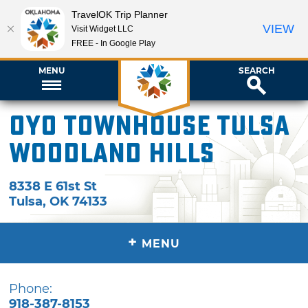
TravelOK Trip Planner
VIEW
Visit Widget LLC
FREE - In Google Play
MENU
SEARCH
OYO Townhouse Tulsa
Woodland Hills
8338 E 61st St
Tulsa
,
OK
74133
+
MENU
Phone:
918-387-8153