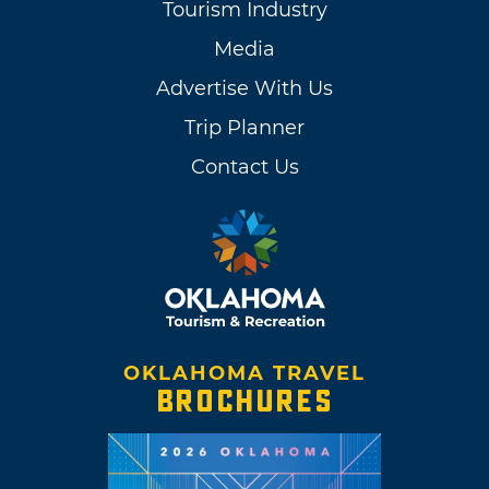
Tourism Industry
Media
Advertise With Us
Trip Planner
Contact Us
OKLAHOMA TRAVEL
BROCHURES