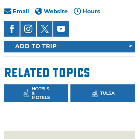
Email
Website
Hours
ADD TO TRIP
Related Topics
HOTELS
&
TULSA
MOTELS