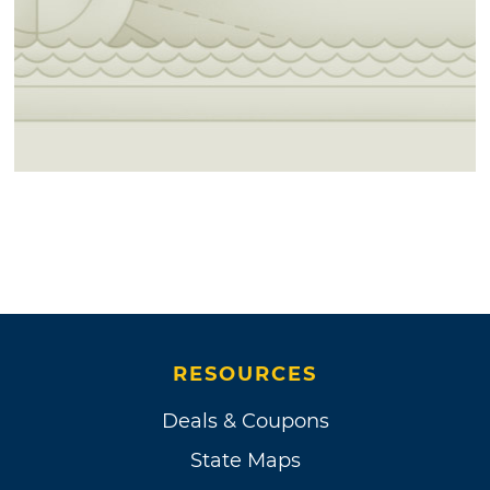
RESOURCES
Deals & Coupons
State Maps