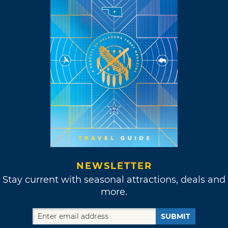
NEWSLETTER
Stay current with seasonal attractions, deals and
more.
SUBMIT