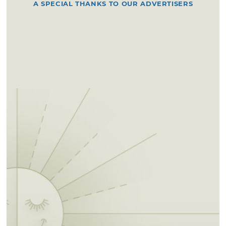
A SPECIAL THANKS TO OUR ADVERTISERS