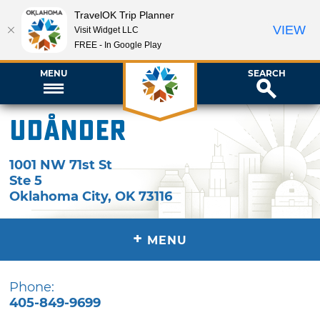
TravelOK Trip Planner
VIEW
Visit Widget LLC
FREE - In Google Play
MENU
SEARCH
Udånder
1001 NW 71st St
Ste 5
Oklahoma City
,
OK
73116
+
MENU
Phone:
405-849-9699