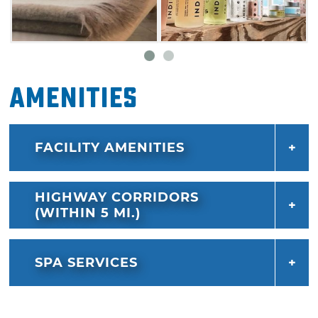
Amenities
FACILITY AMENITIES
HIGHWAY CORRIDORS
(WITHIN 5 MI.)
SPA SERVICES