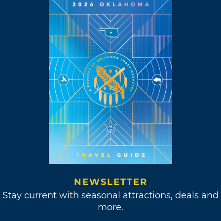
NEWSLETTER
Stay current with seasonal attractions, deals and
more.