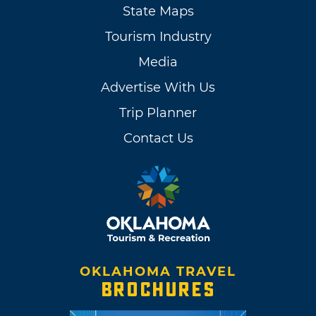
State Maps
Tourism Industry
Media
Advertise With Us
Trip Planner
Contact Us
OKLAHOMA TRAVEL
BROCHURES