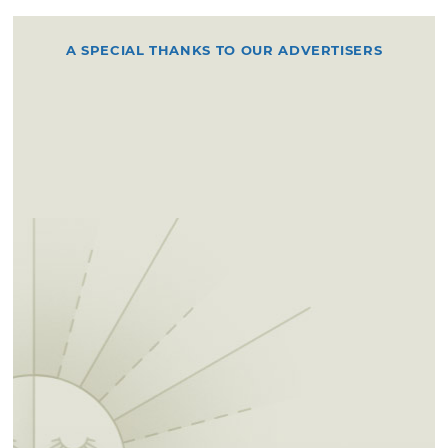
A SPECIAL THANKS TO OUR ADVERTISERS