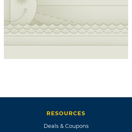
RESOURCES
Deals & Coupons