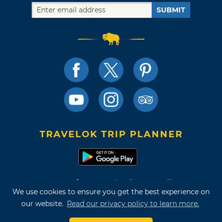
SUBMIT
TRAVELOK TRIP PLANNER
Terms of Use and Privacy Policy
We use cookies to ensure you get the best experience on
Site Map
our website.
Read our privacy policy to learn more.
©2026 Oklahoma Tourism & Recreation Department