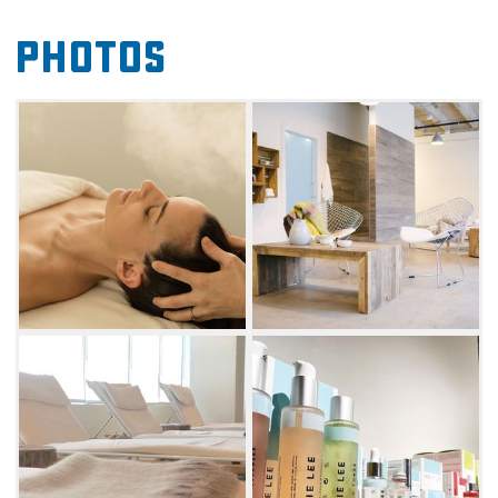
locker room with showers.
Photos
The aromatherapy steam room and dry sauna
allow for full body rejuvenation, while luxury
facials and foot soaks focus on more targeted
pampering. Classic, custom massages will
also lift the weight from your shoulders. From
session add-ons like hot scalp treatment and
nu face lifts to restorative spa packages,
Udander clients will feel renewed with every
service.