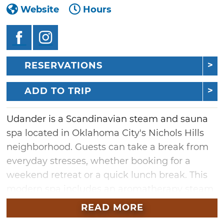
Website
Hours
RESERVATIONS
ADD TO TRIP
Udander is a Scandinavian steam and sauna
spa located in Oklahoma City's Nichols Hills
neighborhood. Guests can take a break from
everyday stresses, whether booking for a
weekend retreat or a quick lunch break. This
modern spa includes an aromatherapy steam
room, dry sauna, soaking tubs, a communal
READ MORE
relaxation area, three treatment rooms and a