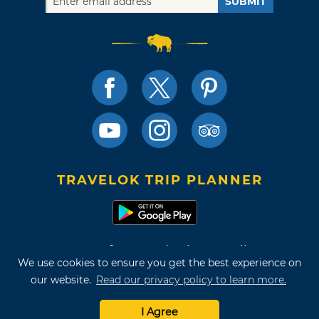
SUBMIT
TRAVELOK TRIP PLANNER
Terms of Use and Privacy Policy
We use cookies to ensure you get the best experience on
Site Map
our website.
Read our privacy policy to learn more.
©2026 Oklahoma Tourism & Recreation Department
I Agree