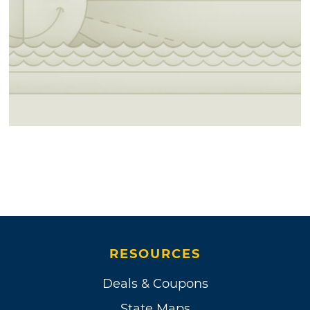
RESOURCES
Deals & Coupons
State Maps