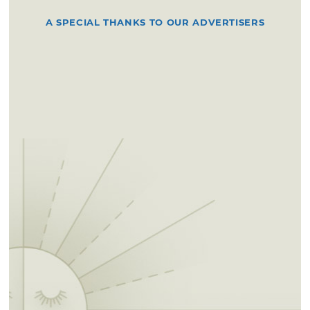
A SPECIAL THANKS TO OUR ADVERTISERS