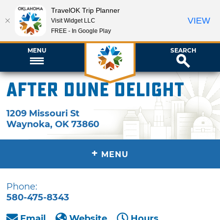
TravelOK Trip Planner
VIEW
Visit Widget LLC
FREE - In Google Play
MENU
SEARCH
After Dune Delight
1209 Missouri St
Waynoka
,
OK
73860
+
MENU
Phone:
580-475-8343
Email
Website
Hours