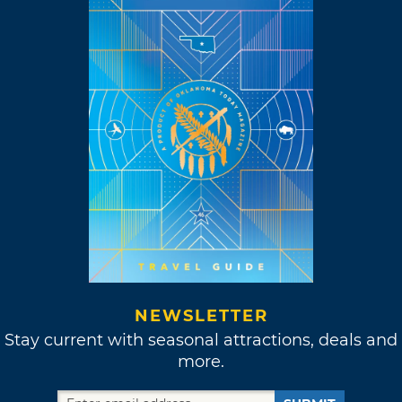
NEWSLETTER
Stay current with seasonal attractions, deals and
more.