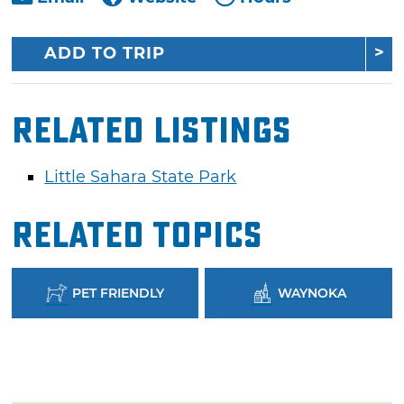
ADD TO TRIP
Related Listings
Little Sahara State Park
Related Topics
PET FRIENDLY
WAYNOKA