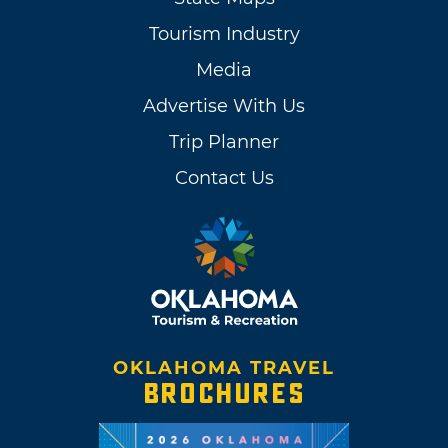
Tourism Industry
Media
Advertise With Us
Trip Planner
Contact Us
OKLAHOMA TRAVEL
BROCHURES