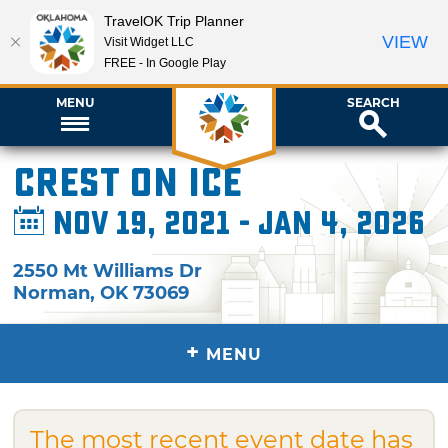
TravelOK Trip Planner
VIEW
Visit Widget LLC
FREE - In Google Play
MENU
SEARCH
Crest on Ice
Nov 19, 2021 - Jan 4, 2026
2550 Mt Williams Dr
Norman
,
OK
73069
+
MENU
The most recent event date has