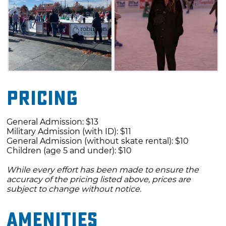
Pricing
General Admission: $13
Military Admission (with ID): $11
General Admission (without skate rental): $10
Children (age 5 and under): $10
While every effort has been made to ensure the
accuracy of the pricing listed above, prices are
subject to change without notice.
Amenities