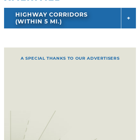
HIGHWAY CORRIDORS
(WITHIN 5 MI.)
A SPECIAL THANKS TO OUR ADVERTISERS