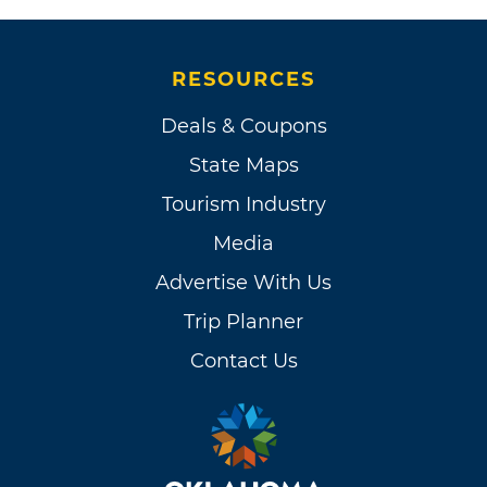
RESOURCES
Deals & Coupons
State Maps
Tourism Industry
Media
Advertise With Us
Trip Planner
Contact Us