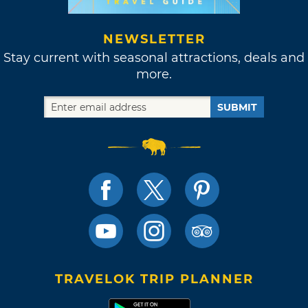
NEWSLETTER
Stay current with seasonal attractions, deals and
more.
SUBMIT
TRAVELOK TRIP PLANNER