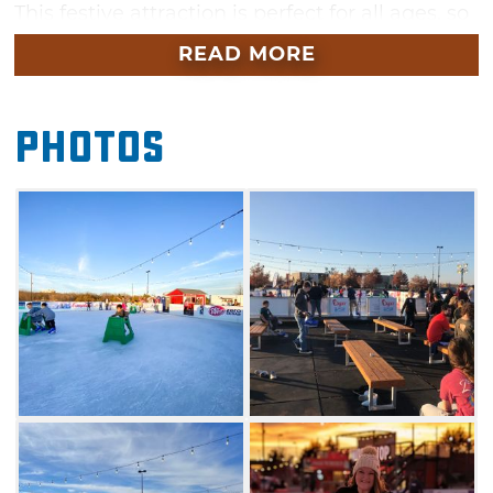
This festive attraction is perfect for all ages, so
don't miss out on all the winter fun.
READ MORE
Photos