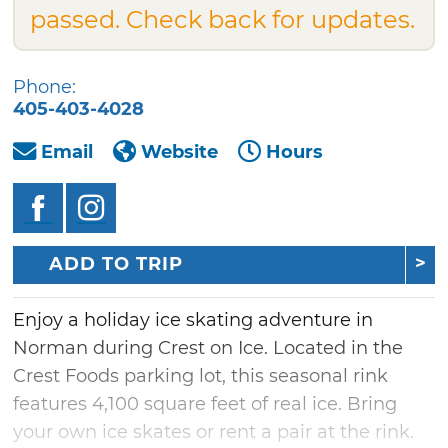
passed. Check back for updates.
Phone:
405-403-4028
Email
Website
Hours
ADD TO TRIP
Enjoy a holiday ice skating adventure in
Norman during Crest on Ice. Located in the
Crest Foods parking lot, this seasonal rink
features 4,100 square feet of real ice. Bring
your own ice skates or rent a pair at the rink.