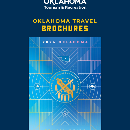
OKLAHOMA TRAVEL
BROCHURES