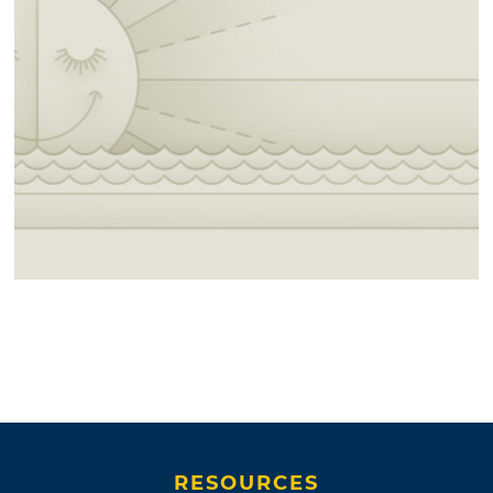
RESOURCES