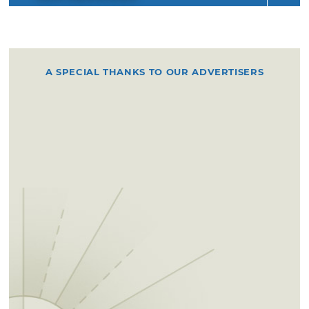
A SPECIAL THANKS TO OUR ADVERTISERS