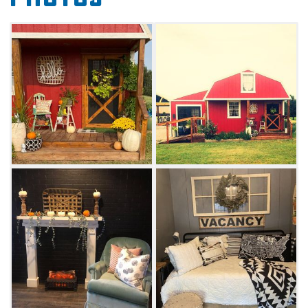
overnight stay at the Guest House. This
charming red barn-style cottage offers one
queen-sized bed, twio twin-sized beds, one
full-sized fold-out couch and a queen-sized
loft bed. A kitchen with griddle, crock pot, air
fryer, two-burner cooktop and microwave is
also available. Outdoors, guests can enjoy the
use of a grill, fire pit, play area for children and
a covered area for entertaining.
Walk to the adjacent pasture and pet a
friendly horse or use the provided bucket and
shovels to dig for crystals at the nearby Salt
Plains. Get a little taste of the country with a
stay at Twisted Knot Massage Barn & Guest
House in Alva.