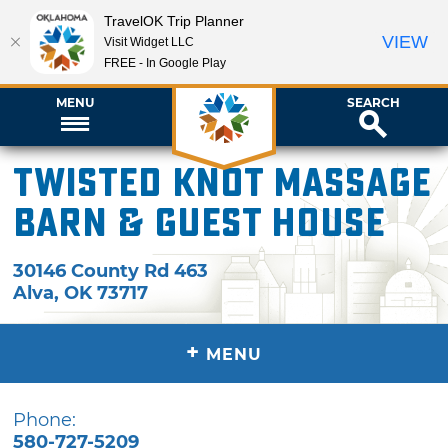
TravelOK Trip Planner
VIEW
Visit Widget LLC
FREE - In Google Play
MENU
SEARCH
Twisted Knot Massage
Barn & Guest House
30146 County Rd 463
Alva
,
OK
73717
+
MENU
Phone:
580-727-5209