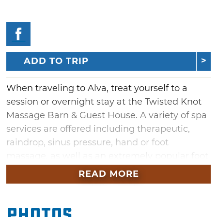
ADD TO TRIP
When traveling to Alva, treat yourself to a
session or overnight stay at the Twisted Knot
Massage Barn & Guest House. A variety of spa
services are offered including therapeutic,
raindrop, sinus pressure, hand or foot
massage, as well as an extremely popular foot
detox that will leave you feeling completely
READ MORE
relaxed.
Prolong your visit to Twisted Knot with an
Photos