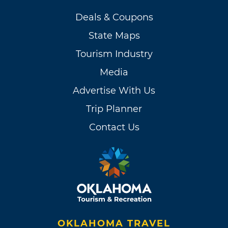
Deals & Coupons
State Maps
Tourism Industry
Media
Advertise With Us
Trip Planner
Contact Us
OKLAHOMA TRAVEL