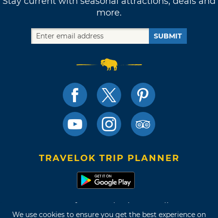
Stay current with seasonal attractions, deals and
more.
SUBMIT
TRAVELOK TRIP PLANNER
Terms of Use and Privacy Policy
We use cookies to ensure you get the best experience on