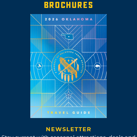
BROCHURES
NEWSLETTER