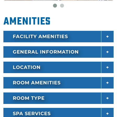
Amenities
FACILITY AMENITIES
GENERAL INFORMATION
LOCATION
ROOM AMENITIES
ROOM TYPE
SPA SERVICES