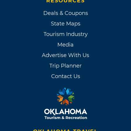
RESOURCES
Deals & Coupons
State Maps
Tourism Industry
Media
Advertise With Us
Trip Planner
Contact Us