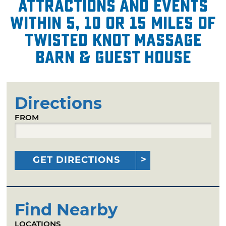
attractions and events
within 5, 10 or 15 miles of
Twisted Knot Massage
Barn & Guest House
Directions
FROM
GET DIRECTIONS
Find Nearby
LOCATIONS