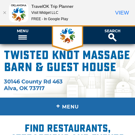
TravelOK Trip Planner
VIEW
Visit Widget LLC
FREE - In Google Play
MENU
SEARCH
Twisted Knot Massage
Barn & Guest House
30146 County Rd 463
Alva
,
OK
73717
+
MENU
Find restaurants,