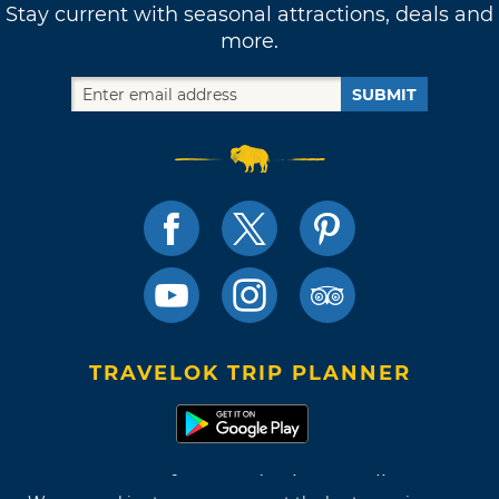
Stay current with seasonal attractions, deals and
more.
SUBMIT
TRAVELOK TRIP PLANNER
Terms of Use and Privacy Policy