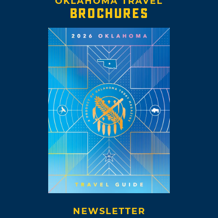
OKLAHOMA TRAVEL
BROCHURES
NEWSLETTER