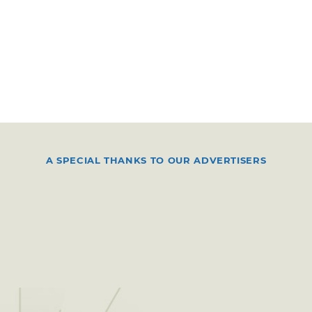
A SPECIAL THANKS TO OUR ADVERTISERS