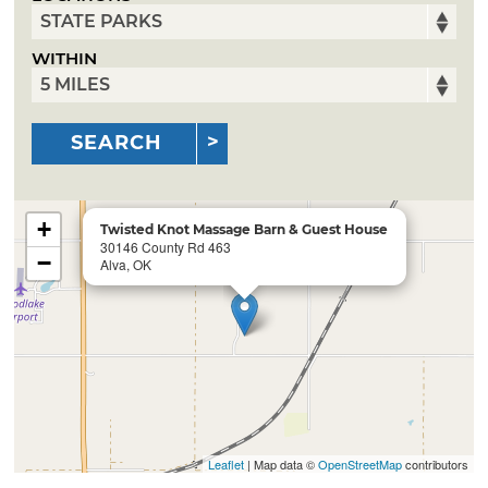
WITHIN
SEARCH
+
Twisted Knot Massage Barn & Guest House
30146 County Rd 463
−
Alva, OK
Leaflet
| Map data ©
OpenStreetMap
contributors