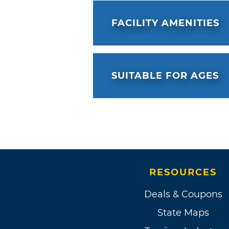
feel like they are one.
FACILITY AMENITIES
SUITABLE FOR AGES
RESOURCES
Deals & Coupons
State Maps