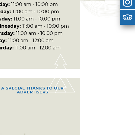
day:
11:00 am - 10:00 pm
day:
11:00 am - 10:00 pm
sday:
11:00 am - 10:00 pm
nesday:
11:00 am - 10:00 pm
rsday:
11:00 am - 10:00 pm
day:
11:00 am - 12:00 am
urday:
11:00 am - 12:00 am
A SPECIAL THANKS TO OUR
ADVERTISERS