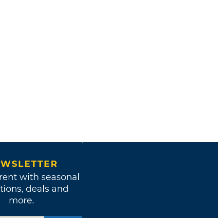
WSLETTER
rent with seasonal
tions, deals and
more.