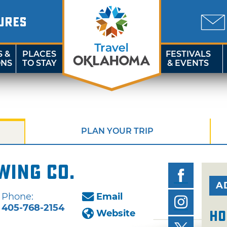
URES
S &
PLACES
FESTIVALS
ONS
TO STAY
& EVENTS
PLAN YOUR TRIP
wing Co.
A
Phone:
Email
405-768-2154
Website
Ho