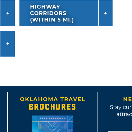
HIGHWAY
CORRIDORS
(WITHIN 5 MI.)
OKLAHOMA TRAVEL
NE
BROCHURES
Stay cur
attrac