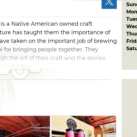
Sun
Mon
Tue
s a Native American owned craft
Wed
lture has taught them the importance of
Thu
ave taken on the important job of brewing
Fri
Sat
ol for bringing people together. They
gh the art of their craft and the stories
nd packaging.
arted brewing its operations in 2018 and
tate of Oklahoma. Skydance Brewing
bile Alley and within walking distance to
san Ales, Vanessa House and Twisted Spike.
m the OKC Convention Center and the
 OKC Thunder.