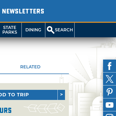
NEWSLETTERS
STATE
DINING
SEARCH
PARKS
RELATED
DD TO TRIP
urs