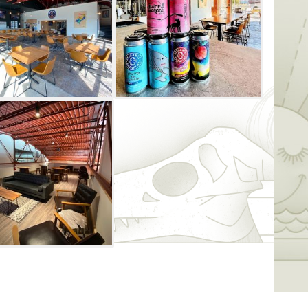
d two glass garage doors provide the
f the urban area and a peek of downtown.
ate and non‐private events and diverse
 to find your spot to enjoy one of their
is gilded with twenty taps, nineteen of
se, and one tap is for a local cidery, OK
 styles of wine, and releasing a new beer
ions included, there are plenty of beverage
ind a sofa, bar stool, lounge chair or
 mezzanine level, which is respectfully
l be also to see through a window to the
ye view of the taproom. Outside food is
ous food options nearby.
eating options as well – from picnic tables
plenty of lounge chairs that are spread
 doors are open, the patio and taproom