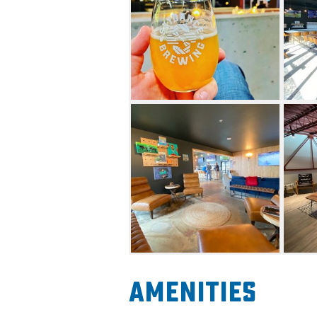
Large skyscraper windows an
space with plenty of views o
With plenty of space for priv
types of seating, you are sure
crafted brews. Their tap wall 
which are beers brewed in hou
Cider. Having eight different
every Friday, non-alcohol opt
options to choose from. Come f
bench to enjoy views from the
called the Eagles Nest. You'l
brewery as well as a bird’s e
allowed, and there are numer
The patio space has various s
Amenities
to conversation setting, with 
throughout. When the garage