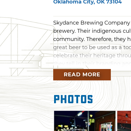
Oklahoma City
,
OK
73104
Skydance Brewing Company i
brewery. Their indigenous cu
community. Therefore, they h
great beer to be used as a to
celebrate their heritage throu
they tell in their branding a
READ MORE
Skydance Brewing Company st
is now enjoyed across the s
Company is located in Automo
Photos
fellow breweries Prairie Arti
They're also just blocks fro
Paycom Center, home of the