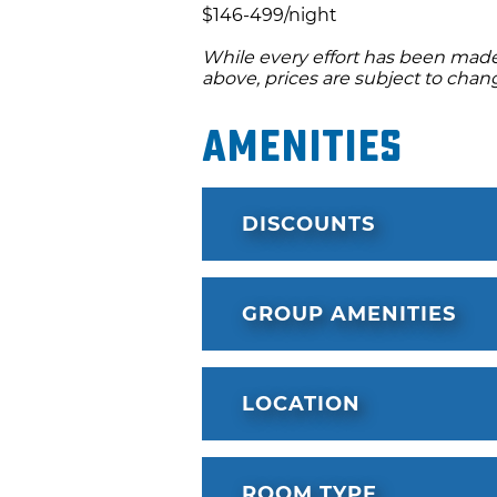
$146-499/night
While every effort has been made 
above, prices are subject to chan
Amenities
DISCOUNTS
GROUP AMENITIES
LOCATION
ROOM TYPE