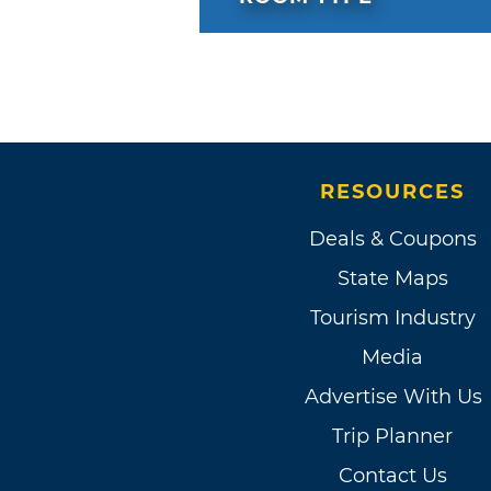
RESOURCES
Deals & Coupons
State Maps
Tourism Industry
Media
Advertise With Us
Trip Planner
Contact Us