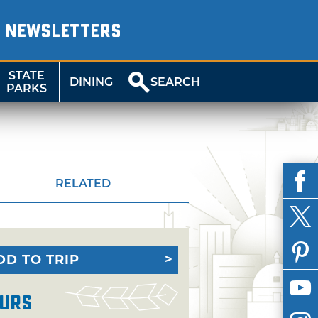
NEWSLETTERS
STATE
DINING
SEARCH
PARKS
RELATED
DD TO TRIP
urs