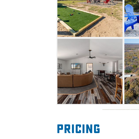
Continue the fun with nearby f
cart, boat, jet ski or kayak re
have a memorable getaway a
Pricing