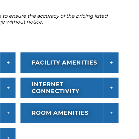
to ensure the accuracy of the pricing listed
ge without notice.
FACILITY AMENITIES
INTERNET
CONNECTIVITY
ROOM AMENITIES