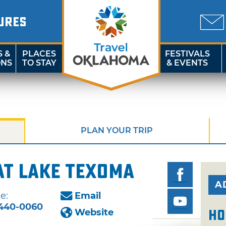
URES
S &
PLACES
FESTIVALS
ONS
TO STAY
& EVENTS
PLAN YOUR TRIP
at Lake Texoma
A
e:
Email
440-0060
Website
Ho