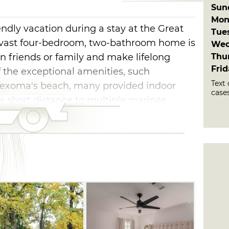
Sun
Mon
endly vacation during a stay at the Great
Tue
 vast four-bedroom, two-bathroom home is
Wed
Thu
in friends or family and make lifelong
Fri
the exceptional amenities, such
Text 
 Texoma's beach, many provided indoor
cases
he short distance to multiple marinas.
y of outdoor fun, including cornhole,
, two swings and a slide. You can also head
of foosball, oversized Connect-4 or ping
ent, savor your favorite camping meals
inea. Sleep peacefully on the king, queen,
our strength for another day of fantastic