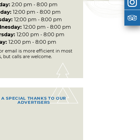
day:
2:00 pm - 8:00 pm
day:
12:00 pm - 8:00 pm
sday:
12:00 pm - 8:00 pm
nesday:
12:00 pm - 8:00 pm
rsday:
12:00 pm - 8:00 pm
day:
12:00 pm - 8:00 pm
or email is more efficient in most
, but calls are welcome.
A SPECIAL THANKS TO OUR
ADVERTISERS