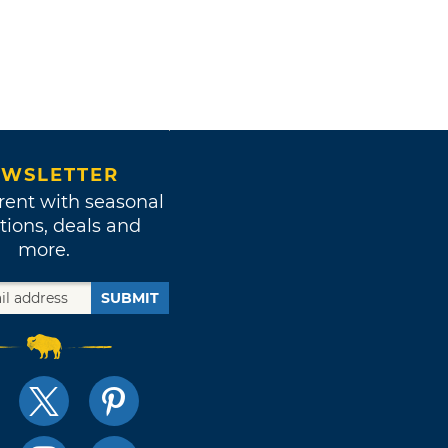
WSLETTER
rent with seasonal
tions, deals and
more.
SUBMIT