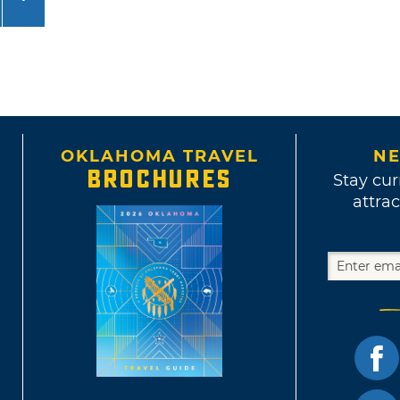
OKLAHOMA TRAVEL
NE
BROCHURES
Stay cur
attrac