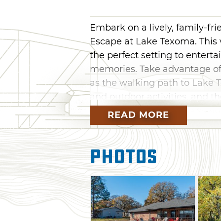
Embark on a lively, family-fri
Escape at Lake Texoma. This
the perfect setting to enterta
memories. Take advantage of 
as the walking path to Lake
and outdoor activities, and t
READ MORE
The Great Escape offers plent
bocce ball, a basketball goal
indoors to compete in a game 
Photos
pong. After hours of excitem
cooked on the firepit or chim
full and twin beds to regain y
adventures.