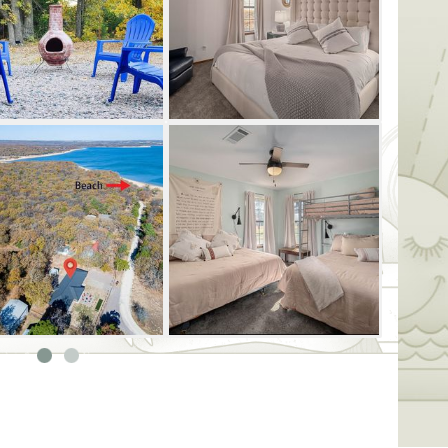
amily-oriented activities, such as golf
ntals. No matter your age, you're sure to
t the Great Escape at Lake Texoma.