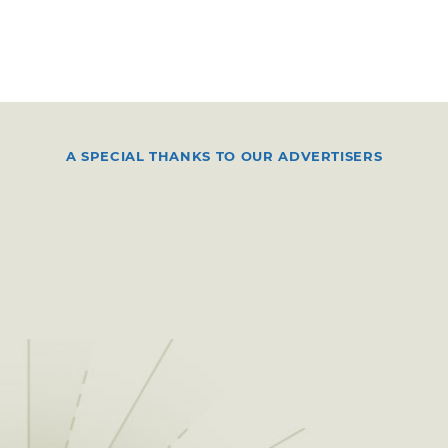
A SPECIAL THANKS TO OUR ADVERTISERS