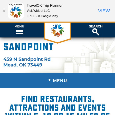
TravelOK Trip Planner
VIEW
Visit Widget LLC
FREE - In Google Play
MENU
SEARCH
Sandpoint
459 N Sandpoint Rd
Mead
,
OK
73449
+
MENU
Find restaurants,
attractions and events