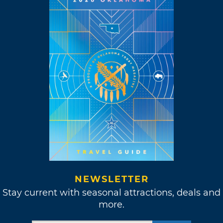
NEWSLETTER
Stay current with seasonal attractions, deals and
more.