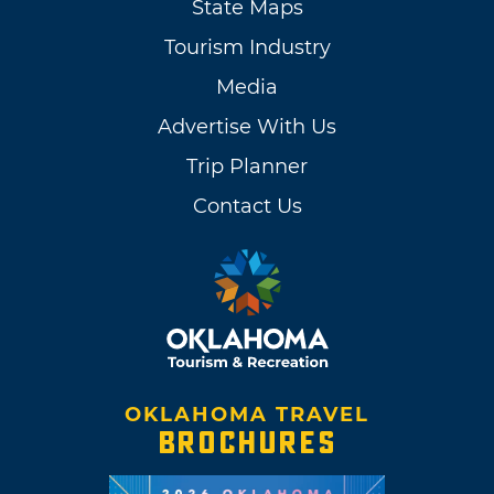
State Maps
Tourism Industry
Media
Advertise With Us
Trip Planner
Contact Us
OKLAHOMA TRAVEL
BROCHURES