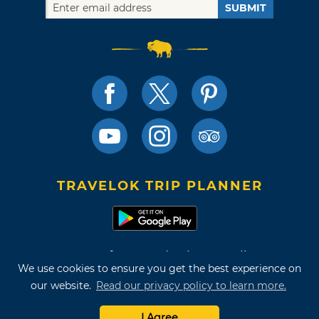
SUBMIT
TRAVELOK TRIP PLANNER
Terms of Use and Privacy Policy
We use cookies to ensure you get the best experience on
Site Map
our website.
Read our privacy policy to learn more.
©2026 Oklahoma Tourism & Recreation Department
I Agree