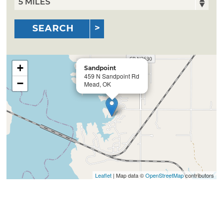
SEARCH
+
Sandpoint
459 N Sandpoint Rd
−
Mead, OK
Leaflet
| Map data ©
OpenStreetMap
contributors