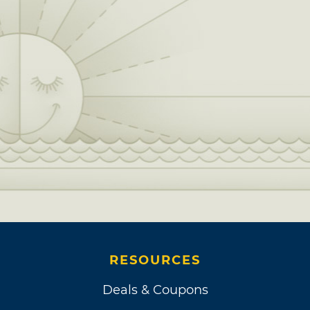
RESOURCES
Deals & Coupons