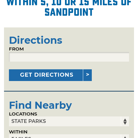
within 5, 10 or 15 miles of
Sandpoint
Directions
FROM
GET DIRECTIONS
Find Nearby
LOCATIONS
WITHIN