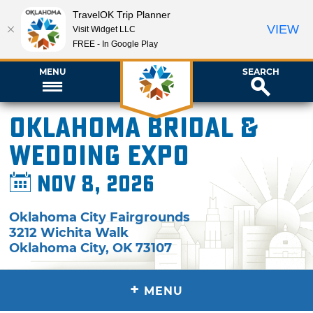
TravelOK Trip Planner
VIEW
Visit Widget LLC
FREE - In Google Play
MENU
SEARCH
Oklahoma Bridal &
Wedding Expo
Nov 8, 2026
Oklahoma City Fairgrounds
3212 Wichita Walk
Oklahoma City
,
OK
73107
+
MENU