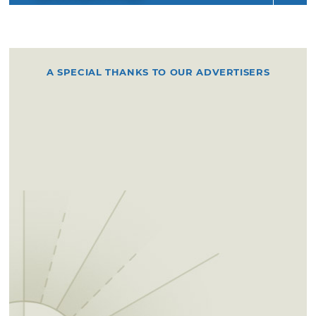
A SPECIAL THANKS TO OUR ADVERTISERS