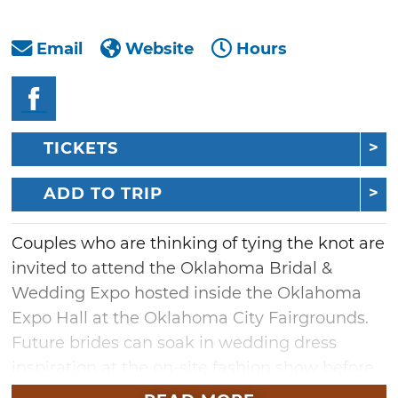
Email
Website
Hours
TICKETS
ADD TO TRIP
Couples who are thinking of tying the knot are
invited to attend the Oklahoma Bridal &
Wedding Expo hosted inside the Oklahoma
Expo Hall at the Oklahoma City Fairgrounds.
Future brides can soak in wedding dress
inspiration at the on-site fashion show before
meeting with vendors who can help bring