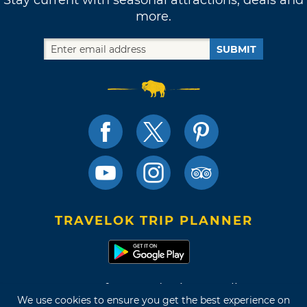
more.
SUBMIT
TRAVELOK TRIP PLANNER
Terms of Use and Privacy Policy
We use cookies to ensure you get the best experience on