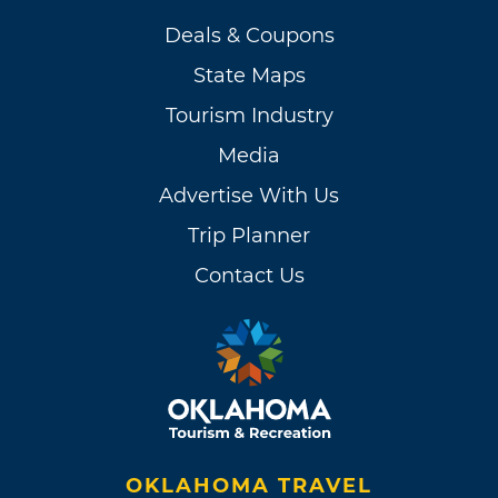
Deals & Coupons
State Maps
Tourism Industry
Media
Advertise With Us
Trip Planner
Contact Us
OKLAHOMA TRAVEL