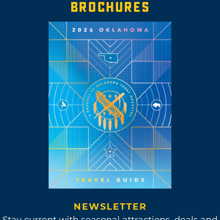
BROCHURES
NEWSLETTER
Stay current with seasonal attractions, deals and