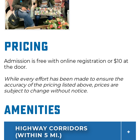
Pricing
Admission is free with online registration or $10 at
the door.
While every effort has been made to ensure the
accuracy of the pricing listed above, prices are
subject to change without notice.
Amenities
HIGHWAY CORRIDORS
(WITHIN 5 MI.)