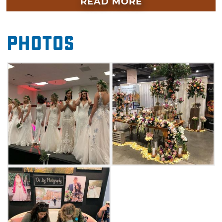
READ MORE
wedding dreams into reality. From dance
instructors and makeup artists to florists and
Photos
videographers, cross wedding planning items
off your to-do list in an afternoon spent at the
Oklahoma Bridal & Wedding Expo.