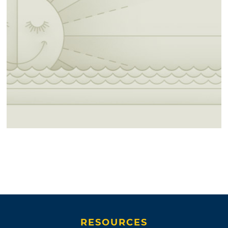
RESOURCES