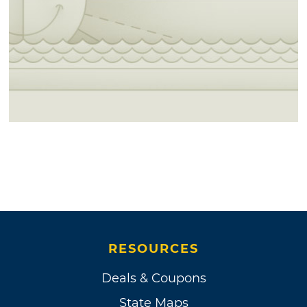
RESOURCES
Deals & Coupons
State Maps