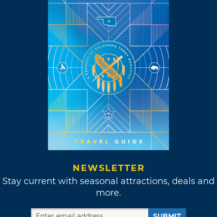
NEWSLETTER
Stay current with seasonal attractions, deals and
more.
SUBMIT