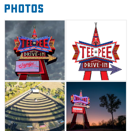
Photos
and on-site Spartan trailers that can be rented
out for overnight stays. During your next
Route 66 road trip, just look for the giant
neon sign as your guide to the big screen.