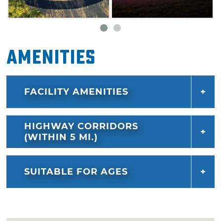
Amenities
FACILITY AMENITIES
HIGHWAY CORRIDORS
(WITHIN 5 MI.)
SUITABLE FOR AGES