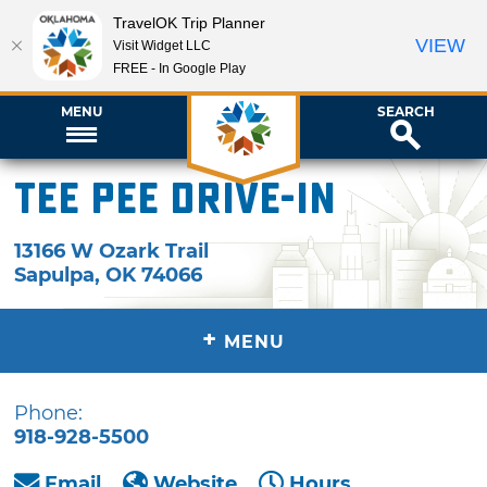
TravelOK Trip Planner
VIEW
Visit Widget LLC
FREE - In Google Play
MENU
SEARCH
Tee Pee Drive-In
13166 W Ozark Trail
Sapulpa
,
OK
74066
+
MENU
Phone:
918-928-5500
Email
Website
Hours