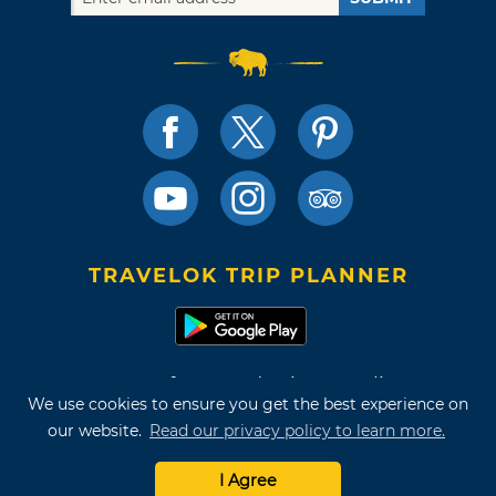
TRAVELOK TRIP PLANNER
Terms of Use and Privacy Policy
We use cookies to ensure you get the best experience on
Site Map
our website.
Read our privacy policy to learn more.
©2026 Oklahoma Tourism & Recreation Department
I Agree