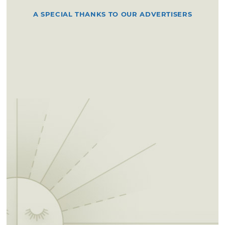
A SPECIAL THANKS TO OUR ADVERTISERS