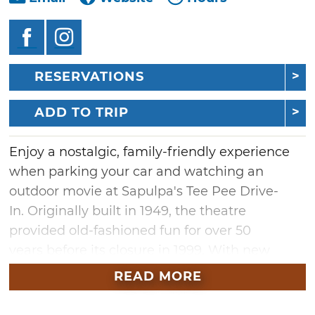
RESERVATIONS
ADD TO TRIP
Enjoy a nostalgic, family-friendly experience
when parking your car and watching an
outdoor movie at Sapulpa's Tee Pee Drive-
In. Originally built in 1949, the theatre
provided old-fashioned fun for over 50
years before its closure in 1999. With new
ownership and extensive renovations, the Tee
READ MORE
Pee reopened to the public in April 2023 as a
full drive-in with concessions, a playground