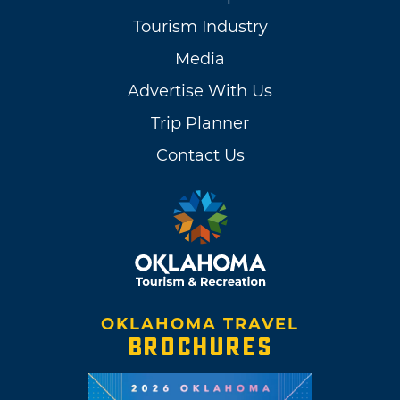
Tourism Industry
Media
Advertise With Us
Trip Planner
Contact Us
OKLAHOMA TRAVEL
BROCHURES