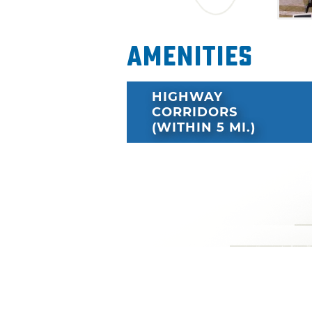
Amenities
HIGHWAY
CORRIDORS
(WITHIN 5 MI.)