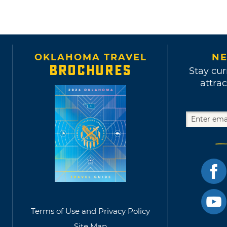
OKLAHOMA TRAVEL
NE
BROCHURES
Stay cur
attrac
Terms of Use and Privacy Policy
Site Map