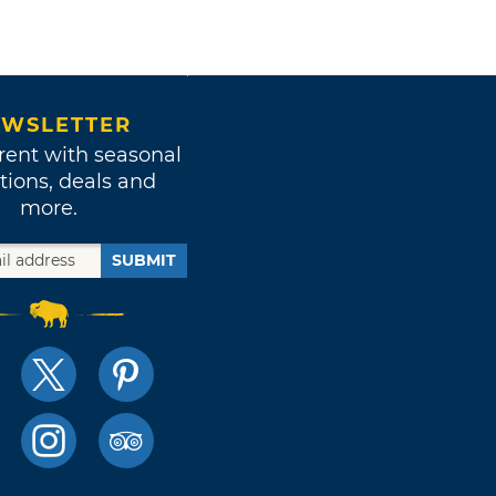
WSLETTER
rent with seasonal
tions, deals and
more.
SUBMIT