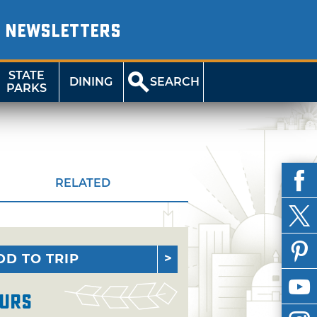
NEWSLETTERS
STATE
DINING
SEARCH
PARKS
RELATED
DD TO TRIP
urs