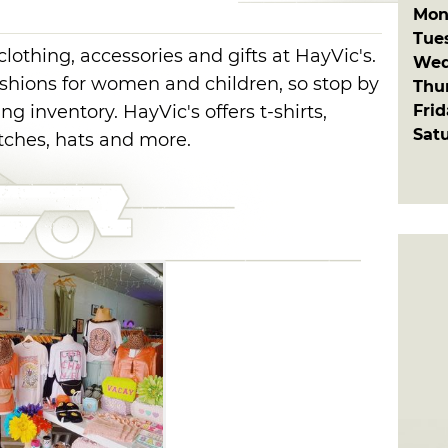
Mon
Tue
lothing, accessories and gifts at HayVic's.
Wed
shions for women and children, so stop by
Thu
Fri
g inventory. HayVic's offers t-shirts,
Sat
utches, hats and more.