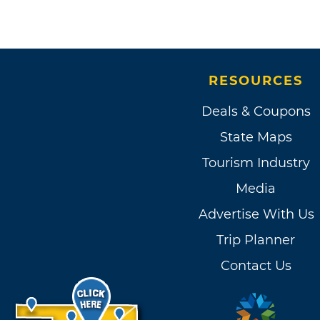
RESOURCES
Deals & Coupons
State Maps
Tourism Industry
Media
Advertise With Us
Trip Planner
Contact Us