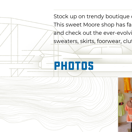
Stock up on trendy boutique c
This sweet Moore shop has fa
and check out the ever-evolvin
sweaters, skirts, foorwear, cl
Photos