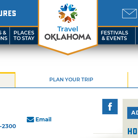
URES
S &
PLACES
FESTIVALS
ONS
TO STAY
& EVENTS
PLAN YOUR TRIP
A
Email
-2300
Ho