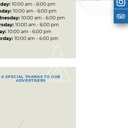
day:
10:00 am - 6:00 pm
sday:
10:00 am - 6:00 pm
nesday:
10:00 am - 6:00 pm
rsday:
10:00 am - 6:00 pm
day:
10:00 am - 6:00 pm
urday:
10:00 am - 4:00 pm
A SPECIAL THANKS TO OUR
ADVERTISERS