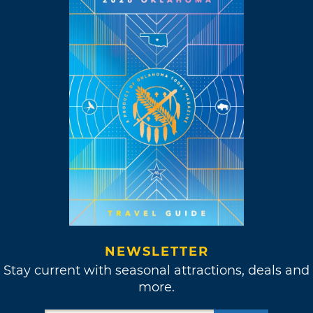
NEWSLETTER
Stay current with seasonal attractions, deals and
more.