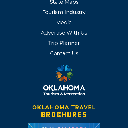
State Maps
Tourism Industry
Media
Advertise With Us
Trip Planner
Contact Us
OKLAHOMA TRAVEL
BROCHURES