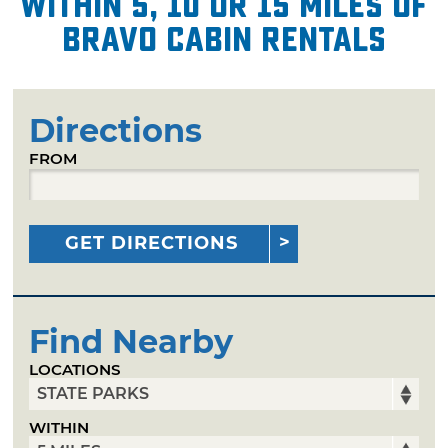
within 5, 10 or 15 miles of
Bravo Cabin Rentals
Directions
FROM
GET DIRECTIONS
Find Nearby
LOCATIONS
WITHIN