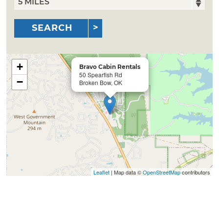
SEARCH
+
Bravo Cabin Rentals
50 Spearfish Rd
−
Broken Bow, OK
Leaflet
| Map data ©
OpenStreetMap
contributors