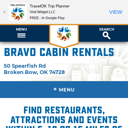
TravelOK Trip Planner
VIEW
Visit Widget LLC
FREE - In Google Play
MENU
SEARCH
Bravo Cabin Rentals
50 Spearfish Rd
Broken Bow
,
OK
74728
+
MENU
Find restaurants,
attractions and events