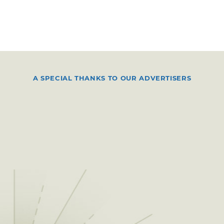
A SPECIAL THANKS TO OUR ADVERTISERS