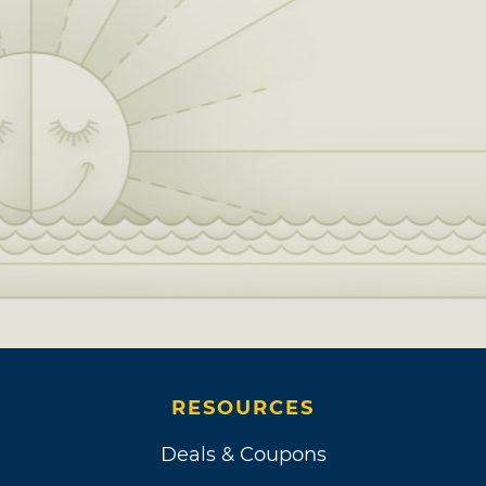
RESOURCES
Deals & Coupons