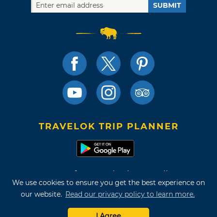
SUBMIT
TRAVELOK TRIP PLANNER
Terms of Use and Privacy Policy
We use cookies to ensure you get the best experience on
Site Map
our website.
Read our privacy policy to learn more.
©2026 Oklahoma Tourism & Recreation Department
I Agree