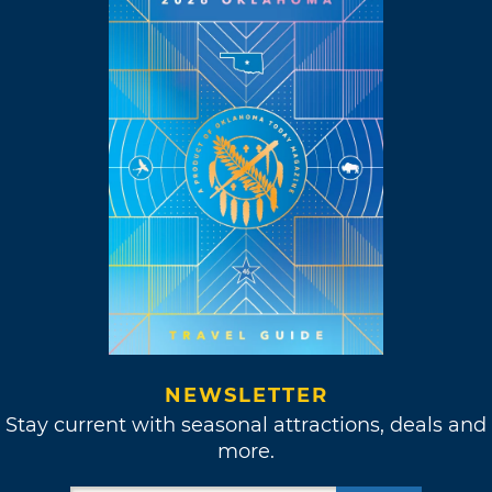
NEWSLETTER
Stay current with seasonal attractions, deals and
more.