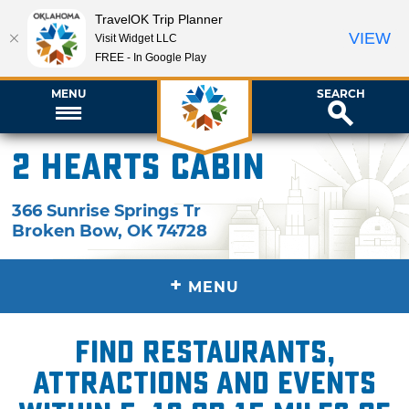
TravelOK Trip Planner
VIEW
Visit Widget LLC
FREE - In Google Play
MENU
SEARCH
2 Hearts Cabin
366 Sunrise Springs Tr
Broken Bow
,
OK
74728
+
MENU
Find restaurants,
attractions and events