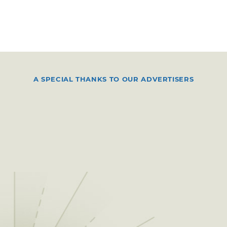
A SPECIAL THANKS TO OUR ADVERTISERS