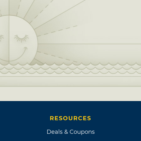
RESOURCES
Deals & Coupons