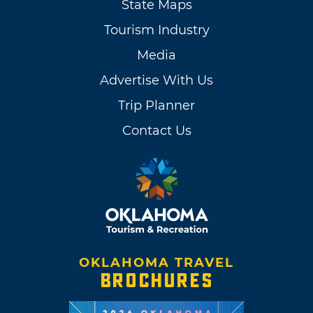
State Maps
Tourism Industry
Media
Advertise With Us
Trip Planner
Contact Us
OKLAHOMA TRAVEL
BROCHURES