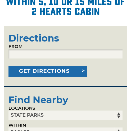
within 5, 10 or 15 miles of
2 Hearts Cabin
Directions
FROM
GET DIRECTIONS
Find Nearby
LOCATIONS
WITHIN