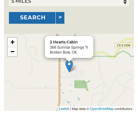
SEARCH
+
2 Hearts Cabin
366 Sunrise Springs Tr
−
Broken Bow, OK
Leaflet
| Map data ©
OpenStreetMap
contributors