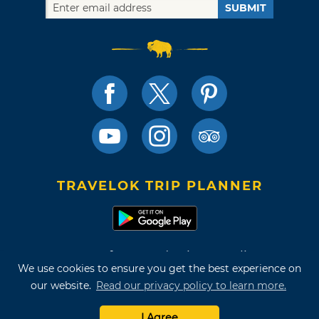
SUBMIT
TRAVELOK TRIP PLANNER
Terms of Use and Privacy Policy
We use cookies to ensure you get the best experience on
Site Map
our website.
Read our privacy policy to learn more.
©2026 Oklahoma Tourism & Recreation Department
I Agree