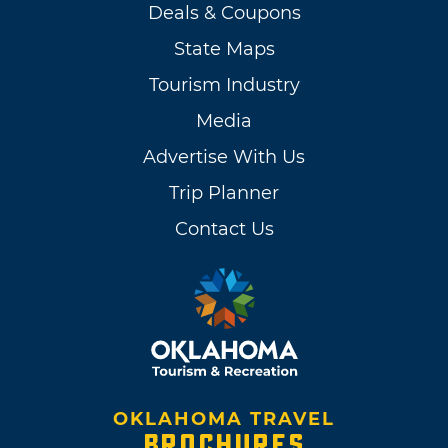
Deals & Coupons
State Maps
Tourism Industry
Media
Advertise With Us
Trip Planner
Contact Us
OKLAHOMA TRAVEL
BROCHURES