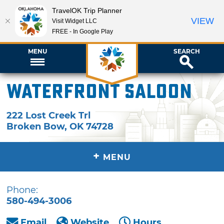
TravelOK Trip Planner
VIEW
Visit Widget LLC
FREE - In Google Play
MENU
SEARCH
Waterfront Saloon
222 Lost Creek Trl
Broken Bow
,
OK
74728
+
MENU
Phone:
580-494-3006
Email
Website
Hours