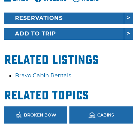
RESERVATIONS
ADD TO TRIP
Related Listings
Bravo Cabin Rentals
Related Topics
BROKEN BOW
CABINS