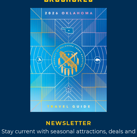
NEWSLETTER
Stay current with seasonal attractions, deals and