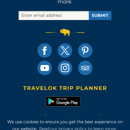
more.
SUBMIT
TRAVELOK TRIP PLANNER
Terms of Use and Privacy Policy
We use cookies to ensure you get the best experience on
Site Map
our website.
Read our privacy policy to learn more.