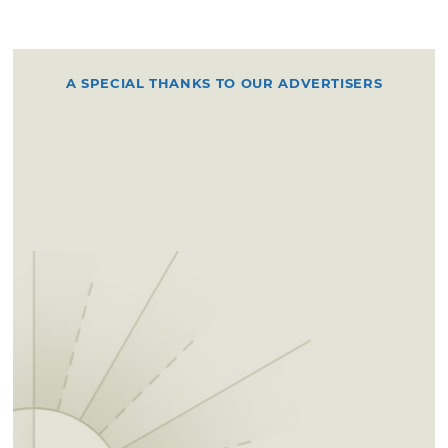
A SPECIAL THANKS TO OUR ADVERTISERS