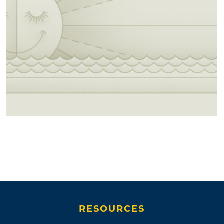
RESOURCES