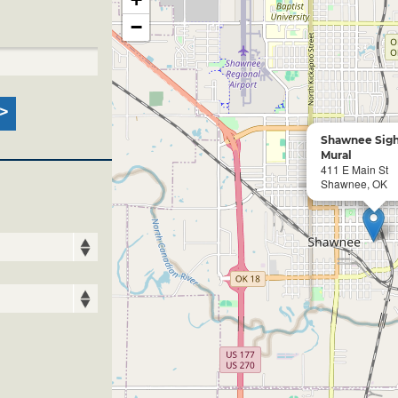
−
Shawnee Sigh
Mural
411 E Main St
Shawnee, OK