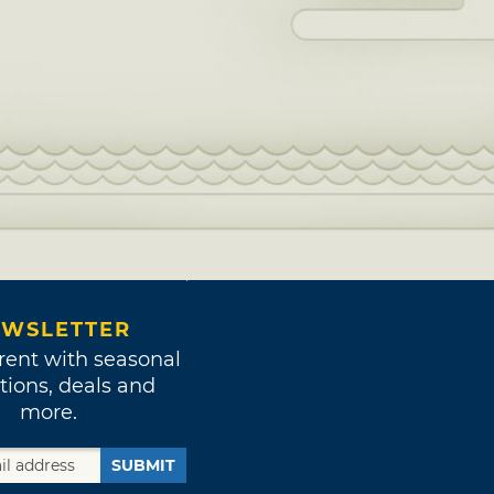
WSLETTER
rent with seasonal
tions, deals and
more.
SUBMIT