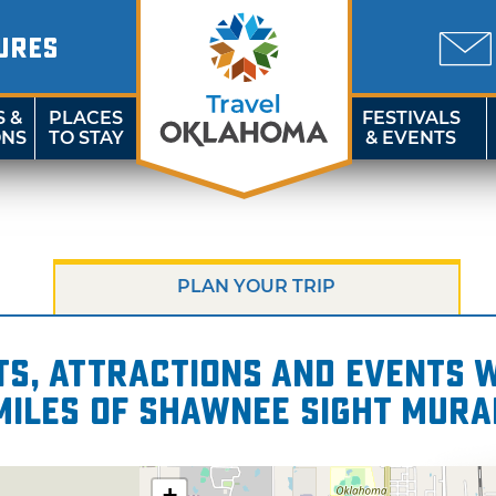
URES
S &
PLACES
FESTIVALS
ONS
TO STAY
& EVENTS
PLAN YOUR TRIP
s, attractions and events wi
miles of Shawnee Sight Mura
+