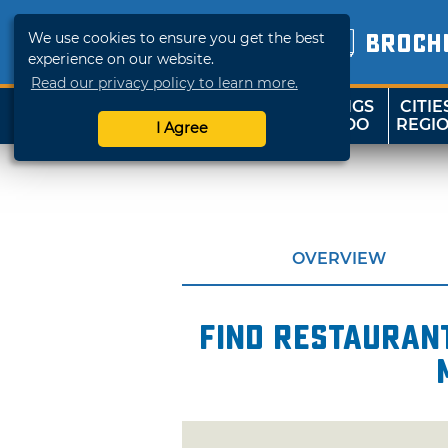
We use cookies to ensure you get the best
BROCH
experience on our website.
Read our privacy policy to learn more.
THINGS
CITIE
SHOP
TRAVELOK
TO DO
REGI
I Agree
OVERVIEW
Find restaurant