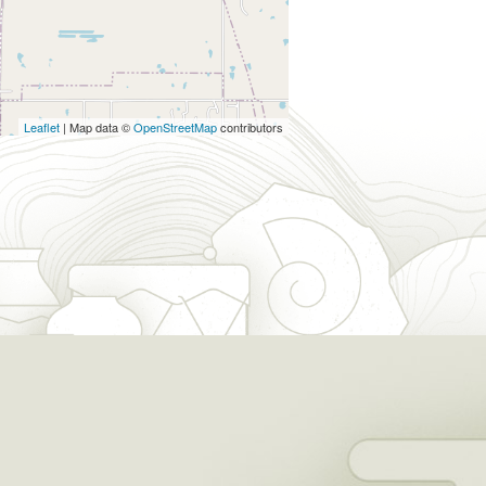
Leaflet
| Map data ©
OpenStreetMap
contributors