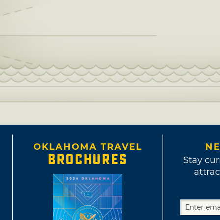
OKLAHOMA TRAVEL
NE
BROCHURES
Stay cur
attrac