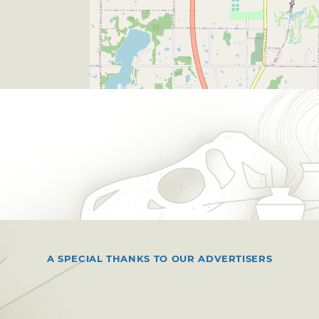
A SPECIAL THANKS TO OUR ADVERTISERS