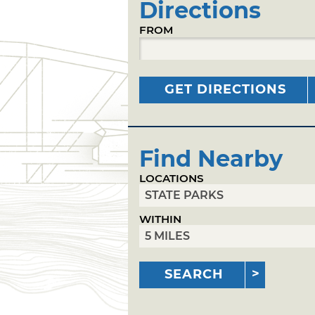
Directions
FROM
GET DIRECTIONS
Find Nearby
LOCATIONS
WITHIN
SEARCH