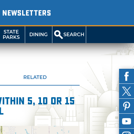
NEWSLETTERS
STATE
DINING
SEARCH
PARKS
RELATED
thin 5, 10 or 15
l