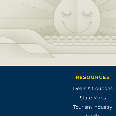
RESOURCES
Deals & Coupons
State Maps
Tourism Industry