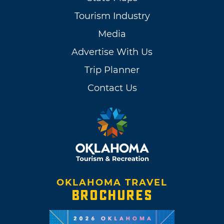
Tourism Industry
Media
Advertise With Us
Trip Planner
Contact Us
OKLAHOMA TRAVEL
BROCHURES