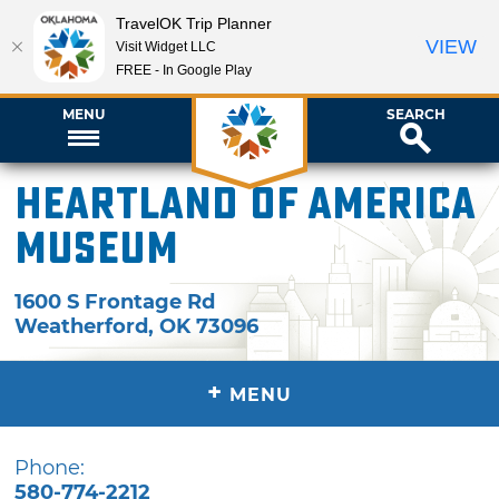
TravelOK Trip Planner
VIEW
Visit Widget LLC
FREE - In Google Play
MENU
SEARCH
Heartland of America
Museum
1600 S Frontage Rd
Weatherford
,
OK
73096
+
MENU
Phone:
580-774-2212