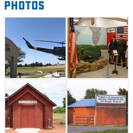
Photos
music-related items, toys, games, a one-room
schoolhouse, American Indian artifacts,
historic cars, tractors, clothing, a telephone
switchboard, phone booth, 1930s bedroom,
blacksmith shop, an original Route 66 diner,
portable jail, communication technology,
patriotism and religion.
This museum is a must-see for anyone
interested in the progression of America
throughout the 20th century. The museum
also offers wind turbine tours daily by
appointment. The tour consists of a slide show
presentation showing the construction of a
wind turbine unit from start to finish, a
question and answer session, and a visit to a
wind turbine site.