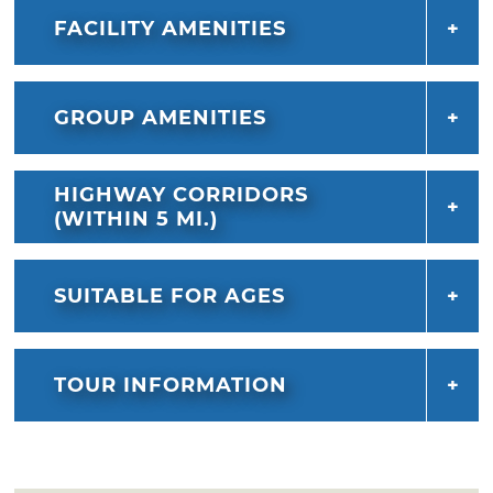
FACILITY AMENITIES
GROUP AMENITIES
HIGHWAY CORRIDORS
(WITHIN 5 MI.)
SUITABLE FOR AGES
TOUR INFORMATION