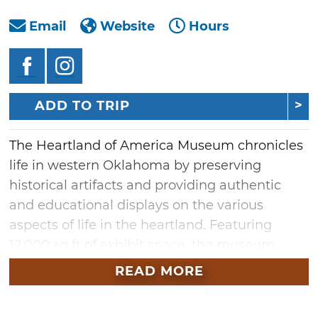
Email
Website
Hours
ADD TO TRIP
The Heartland of America Museum chronicles
life in western Oklahoma by preserving
historical artifacts and providing authentic
and educational displays on the various
aspects of life in the heartland. Featuring
12,000 sq ft of exhibit space, the museum
showcases over 70 exhibits of items ranging
READ MORE
from the Great Depression and WWI to the
Iraq War. Other displays include a drug store,