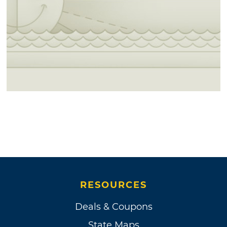
RESOURCES
Deals & Coupons
State Maps