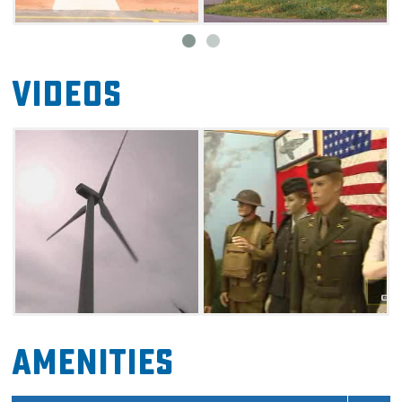
Videos
Amenities