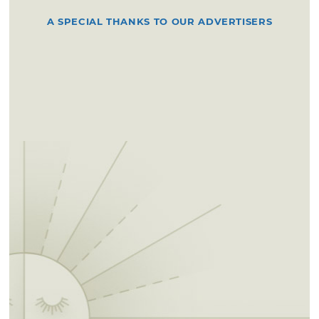
A SPECIAL THANKS TO OUR ADVERTISERS