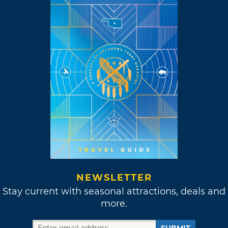
NEWSLETTER
Stay current with seasonal attractions, deals and
more.
SUBMIT