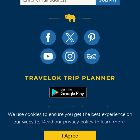
TRAVELOK TRIP PLANNER
Terms of Use and Privacy Policy
We use cookies to ensure you get the best experience on
Site Map
our website.
Read our privacy policy to learn more.
©2026 Oklahoma Tourism & Recreation Department
I Agree